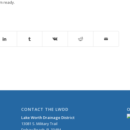
rm ready.
CONTACT THE LWDD
O
Lake Worth Drainage District
13081 S. Military Trail
Delray Beach, FL 33484