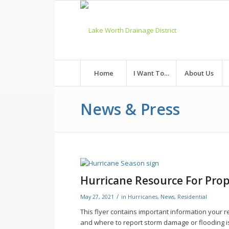
Skip
to
Content
Home
I Want To…
About Us
News & Press
Hurricane Resource For Pro
/
May 27, 2021
in
Hurricanes
,
News
,
Residential
This flyer contains important information your r
and where to report storm damage or flooding i