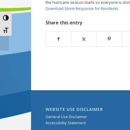
the hurricane season starts so everyone is sto
Download Storm Response for Residents
Toggle High Contrast
Share this entry
Toggle Font size
FREE Water-Saving
Tips
WEBSITE USE DISCLAIMER
General Use Disclaimer
Accessibility Statement