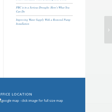
PBC is in a Serious Drought; Here’s What You
Can Do
Improving Water Supply With a Restored Pump
Installation
FFICE LOCATION