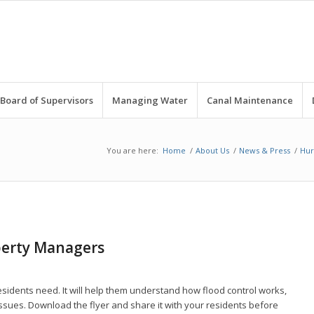
Board of Supervisors
Managing Water
Canal Maintenance
You are here:
Home
/
About Us
/
News & Press
/
Hur
perty Managers
esidents need. It will help them understand how flood control works,
ssues. Download the flyer and share it with your residents before