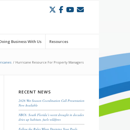
Doing Business With Us
Resources
ricanes
/
Hurricane Resource For Property Managers
RECENT NEWS
2026 Wet Season Coordination Call Presentation
Now Available
NBC6: South Florida’s worst drought in decades
dries up habitats, fuels wildfires
Follow the Rules When Draining Your Pools