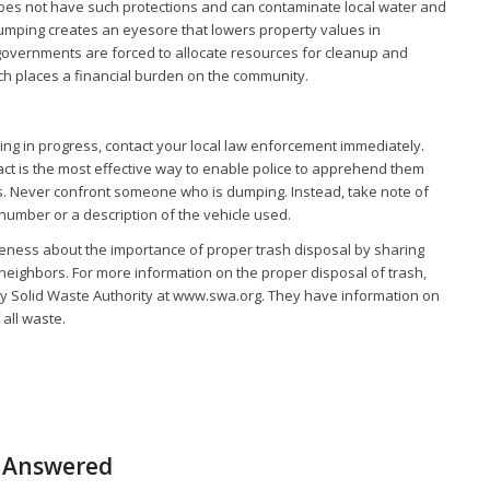
does not have such protections and can contaminate local water and
l dumping creates an eyesore that lowers property values in
governments are forced to allocate resources for cleanup and
ch places a financial burden on the community.
ping in progress, contact your local law enforcement immediately.
act is the most effective way to enable police to apprehend them
ns. Never confront someone who is dumping. Instead, take note of
 number or a description of the vehicle used.
eness about the importance of proper trash disposal by sharing
 neighbors. For more information on the proper disposal of trash,
ty Solid Waste Authority at www.swa.org. They have information on
 all waste.
s Answered