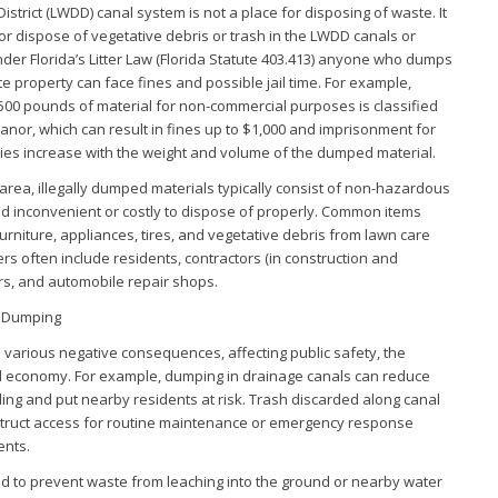
strict (LWDD) canal system is not a place for disposing of waste. It
, or dispose of vegetative debris or trash in the LWDD canals or
nder Florida’s Litter Law (Florida Statute 403.413) anyone who dumps
te property can face fines and possible jail time. For example,
0 pounds of material for non-commercial purposes is classified
nor, which can result in fines up to $1,000 and imprisonment for
ties increase with the weight and volume of the dumped material.
area, illegally dumped materials typically consist of non-hazardous
nd inconvenient or costly to dispose of properly. Common items
urniture, appliances, tires, and vegetative debris from lawn care
rs often include residents, contractors (in construction and
rs, and automobile repair shops.
l Dumping
o various negative consequences, affecting public safety, the
l economy. For example, dumping in drainage canals can reduce
ooding and put nearby residents at risk. Trash discarded along canal
struct access for routine maintenance or emergency response
ents.
ed to prevent waste from leaching into the ground or nearby water