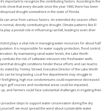
it’s important to recognize the contributing factors. According to the
ecords show that every decade since the year 1900, there has been
idespread drought somewhere in the state of Florida.
ida can arise from various factors. An extended dry season often
n normal, directly contributing to drought. Climate patterns like El
a play a pivotal role in influencing rainfall, leading to even drier
strict plays a vital role in managing water resources for about half
lation. It is responsible for water supply protection, flood control,
rvation. By maintaining canal water levels, the Lake Worth
ly combats the risk of saltwater intrusion into freshwater wells.
nd that drought conditions hinder these efforts and can lead to
 As stated by Tommy Strowd, Executive Director of the Lake Worth
cts can be long-lasting. Local fire departments may struggle to
 firefighting, high-rise condominiums could experience decreased
ng in golf courses and residential areas could be impacted,
up, and farmers could face substantial challenges in irrigating their
 proactive steps to support water conservation during the dry
g yourself, we must spread the word about sustainable water