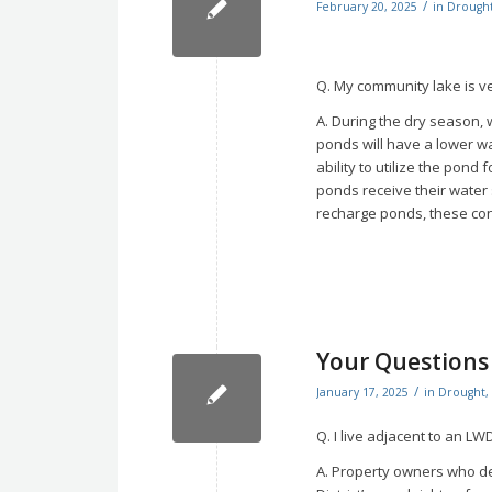
/
February 20, 2025
in
Drough
Q. My community lake is ver
A. During the dry season, 
ponds will have a lower 
ability to utilize the pond 
ponds receive their water
recharge ponds, these condi
Your Question
/
January 17, 2025
in
Drought
,
Q. I live adjacent to an LW
A. Property owners who des