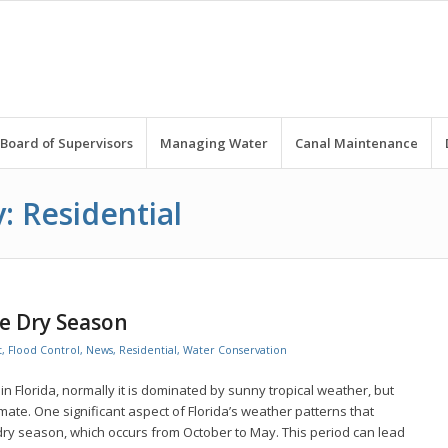
Board of Supervisors
Managing Water
Canal Maintenance
: Residential
e Dry Season
t
,
Flood Control
,
News
,
Residential
,
Water Conservation
n Florida, normally it is dominated by sunny tropical weather, but
mate. One significant aspect of Florida’s weather patterns that
dry season, which occurs from October to May. This period can lead