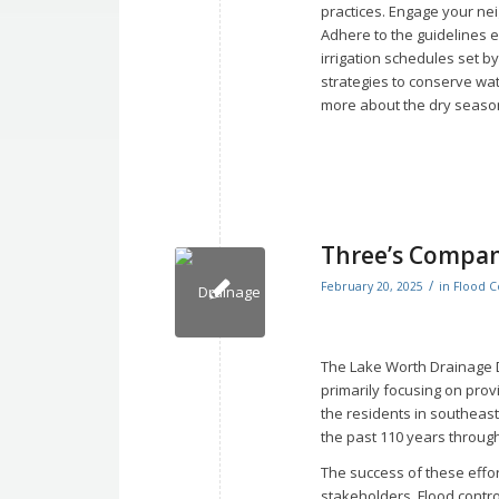
practices. Engage your ne
Adhere to the guidelines 
irrigation schedules set 
strategies to conserve wa
more about the dry season
Three’s Compa
/
February 20, 2025
in
Flood C
The Lake Worth Drainage D
primarily focusing on prov
the residents in southeas
the past 110 years throug
The success of these effor
stakeholders. Flood contro