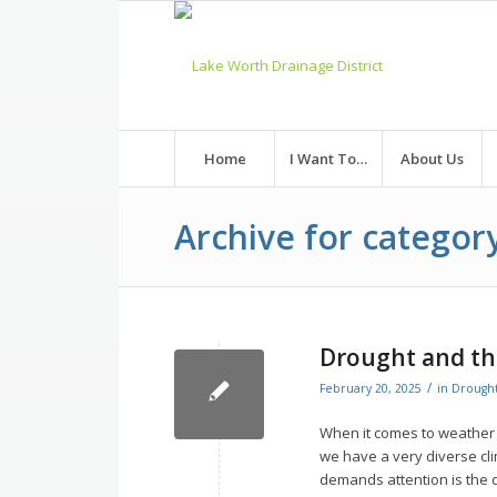
Skip
to
Content
Home
I Want To…
About Us
Archive for category
Drought and th
/
February 20, 2025
in
Drough
When it comes to weather i
we have a very diverse cli
demands attention is the 