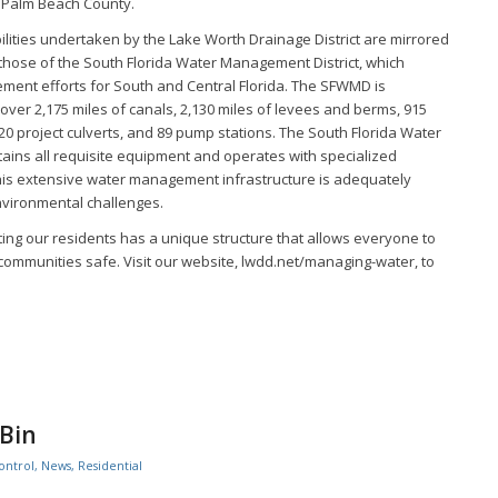
 Palm Beach County.
lities undertaken by the Lake Worth Drainage District are mirrored
 those of the South Florida Water Management District, which
ent efforts for South and Central Florida. The SFWMD is
ver 2,175 miles of canals, 2,130 miles of levees and berms, 915
620 project culverts, and 89 pump stations. The South Florida Water
ains all requisite equipment and operates with specialized
this extensive water management infrastructure is adequately
vironmental challenges.
tecting our residents has a unique structure that allows everyone to
 communities safe. Visit our website, lwdd.net/managing-water, to
 Bin
ontrol
,
News
,
Residential