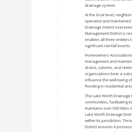
drainage system.
At the local level, neighb
operated and maintained b
Drainage District oversees
Management District is re
enables all three entities 
significant rainfall events.
Homeowners Associations
management and maintena
drains, culverts, and rete
organizations bear a substa
influence the well-being 
flooding in residential are
The Lake Worth Drainage D
communities, facilitating 
maintains over 500 miles o
Lake Worth Drainage Distric
within its jurisdiction. T
District ensures it posses