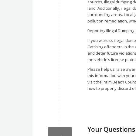
sources, illegal dumping 
land. Additionally, illega
surrounding areas. Local 
pollution remediation, whi
Reporting Illegal Dumping
If you witness illegal dum
Catching offenders in the 
and deter future violatio
the vehicle’s license plate
Please help us raise awar
this information with your
visit the Palm Beach Coun
how to properly discard of
Your Question