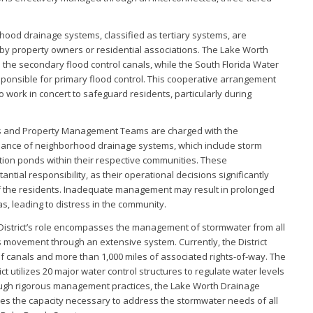
orhood drainage systems, classified as tertiary systems, are
y property owners or residential associations. The Lake Worth
 the secondary flood control canals, while the South Florida Water
sponsible for primary flood control. This cooperative arrangement
to work in concert to safeguard residents, particularly during
 and Property Management Teams are charged with the
nce of neighborhood drainage systems, which include storm
ntion ponds within their respective communities. These
ntial responsibility, as their operational decisions significantly
of the residents. Inadequate management may result in prolonged
as, leading to distress in the community.
istrict’s role encompasses the management of stormwater from all
its movement through an extensive system. Currently, the District
f canals and more than 1,000 miles of associated rights-of-way. The
t utilizes 20 major water control structures to regulate water levels
hrough rigorous management practices, the Lake Worth Drainage
ses the capacity necessary to address the stormwater needs of all