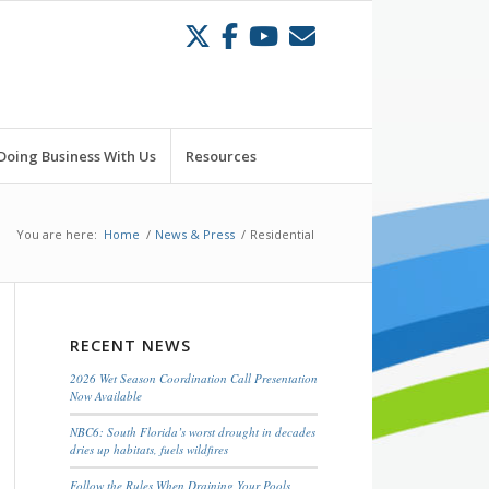
Doing Business With Us
Resources
You are here:
Home
/
News & Press
/
Residential
RECENT NEWS
2026 Wet Season Coordination Call Presentation
Now Available
NBC6: South Florida’s worst drought in decades
dries up habitats, fuels wildfires
Follow the Rules When Draining Your Pools