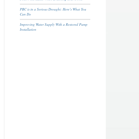
PBC is in a Serious Drought; Here’s What You
Can Do
Improving Water Supply With a Restored Pump
Installation