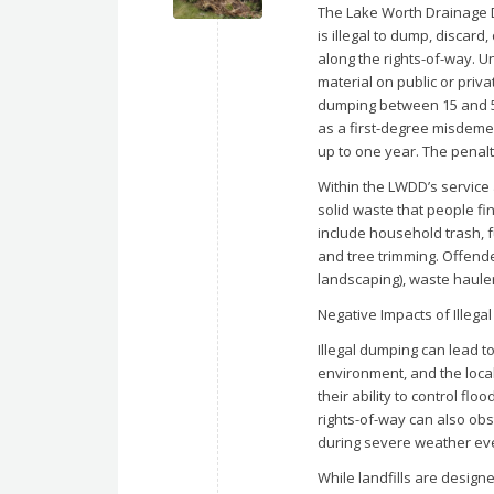
The Lake Worth Drainage Di
is illegal to dump, discard
along the rights-of-way. U
material on public or priva
dumping between 15 and 50
as a first-degree misdemea
up to one year. The penal
Within the LWDD’s service 
solid waste that people fi
include household trash, f
and tree trimming. Offende
landscaping), waste haule
Negative Impacts of Illega
Illegal dumping can lead t
environment, and the loca
their ability to control fl
rights-of-way can also ob
during severe weather ev
While landfills are design