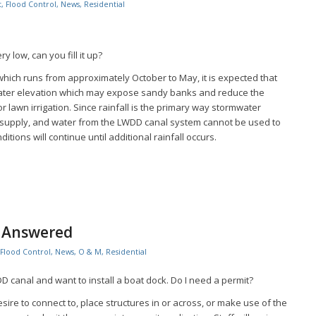
t
,
Flood Control
,
News
,
Residential
y low, can you fill it up?
which runs from approximately October to May, it is expected that
water elevation which may expose sandy banks and reduce the
for lawn irrigation. Since rainfall is the primary way stormwater
 supply, and water from the LWDD canal system cannot be used to
tions will continue until additional rainfall occurs.
s Answered
Flood Control
,
News
,
O & M
,
Residential
DD canal and want to install a boat dock. Do I need a permit?
ire to connect to, place structures in or across, or make use of the