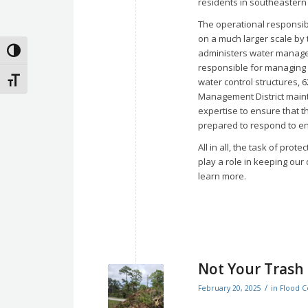
residents in southeastern
The operational responsibi
on a much larger scale by
Toggle High Contrast
administers water managem
responsible for managing o
Toggle Font size
water control structures, 
Management District maint
expertise to ensure that 
prepared to respond to en
All in all, the task of pro
play a role in keeping our
learn more.
Not Your Trash
/
February 20, 2025
in
Flood C