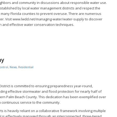
ighbors and community in discussions about responsible water use.
established by local water management districts and respect the
by many Florida counties to prevent overuse. There are numerous
ter. Visit www.lwdd.net/managing-water/water-supply to discover
 and effective water conservation techniques.
ny
ontrol
,
News
,
Residential
istrict is committed to ensuring preparedness year-round,
iding effective stormwater and flood protection for nearly half of
tern Palm Beach County. This dedication has been exemplified over
h continuous service to the community.
ts is heavily reliant on a collaborative framework involving multiple
l is effectively managed through an interconnected, three-tiered