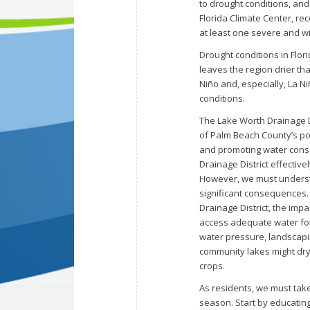
to drought conditions, and 
Florida Climate Center, r
at least one severe and w
Drought conditions in Flor
leaves the region drier tha
Niño and, especially, La Niñ
conditions.
The Lake Worth Drainage Di
of Palm Beach County’s popu
and promoting water conse
Drainage District effective
However, we must understa
significant consequences.
Drainage District, the impa
access adequate water for
water pressure, landscapi
community lakes might dry 
crops.
As residents, we must take
season. Start by educatin