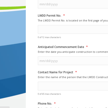
MM
*
slash
LWDD Permit No.
DD
The LWDD Permit No. is located on the first page of y
slash
YYYY
0 of 12 max characters
*
Anticipated Commencement Date
Enter the date you anticipate construction to commen
MM
*
slash
Contact Name for Project
DD
Enter the name of the person that the LWDD Construct
slash
YYYY
0 of 45 max characters
*
Phone No.