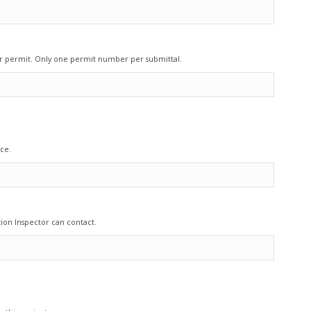
our permit. Only one permit number per submittal.
ce.
ion Inspector can contact.