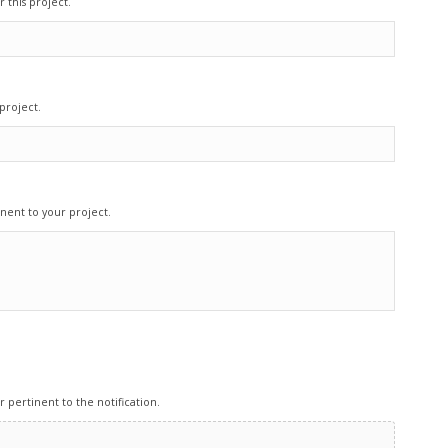
 this project.
project.
nent to your project.
pertinent to the notification.