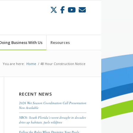
Doing Business With Us
Resources
You are here:
Home
/
48 Hour Construction Notice
RECENT NEWS
2026 Wet Season Coordination Call Presentation
Now Available
NBC6: South Florida’s worst drought in decades
dries up habitats, fuels wildfires
Follow the Rules When Draining Your Pools