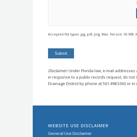
Accepted file types: jpg, pdf, png, Max. file size: 50 MB, M
Disclaimer:
Under Florida law, e-mail addresses 
in response to a public records request, do not s
Drainage District by phone at 561.498.5363 or in w
WEBSITE USE DISCLAIMER
General Use Disclaimer