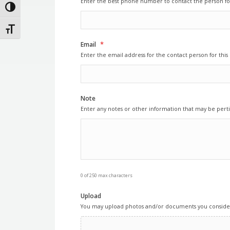
Enter the best phone number to contact the person for
Toggle High Contrast
Toggle Font size
*
Email
Enter the email address for the contact person for this 
Note
Enter any notes or other information that may be perti
0 of 250 max characters
Upload
You may upload photos and/or documents you consider 