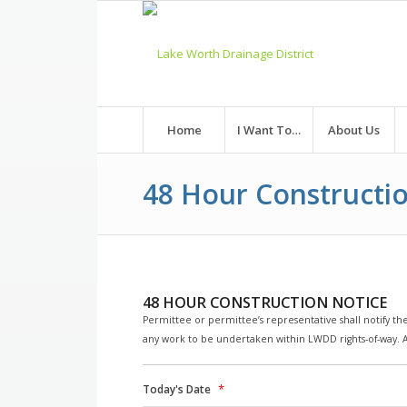
Skip
to
Content
Home
I Want To…
About Us
48 Hour Constructi
48 HOUR CONSTRUCTION NOTICE
Permittee or permittee’s representative shall notify the
any work to be undertaken within LWDD rights-of-way. Al
*
Today's Date