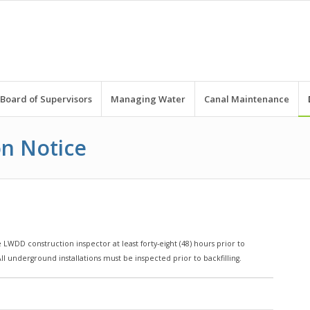
Board of Supervisors
Managing Water
Canal Maintenance
on Notice
 LWDD construction inspector at least forty-eight (48) hours prior to
l underground installations must be inspected prior to backfilling.