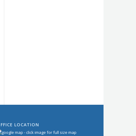
FFICE LOCATION