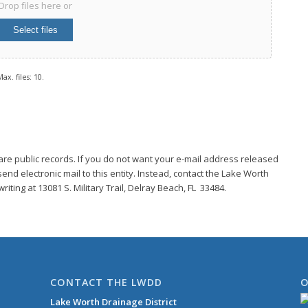
Drop files here or
Select files
ax. files: 10.
are public records. If you do not want your e-mail address released
end electronic mail to this entity. Instead, contact the Lake Worth
riting at 13081 S. Military Trail, Delray Beach, FL 33484.
CONTACT THE LWDD
O
Lake Worth Drainage District