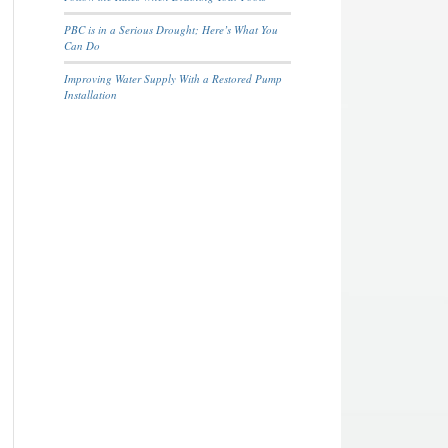
PBC is in a Serious Drought; Here’s What You
Can Do
Improving Water Supply With a Restored Pump
Installation