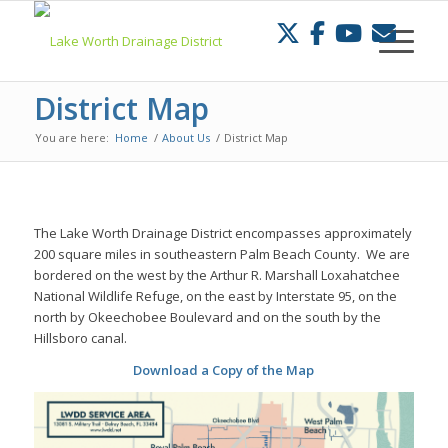
Skip
to
Content
District Map
You are here:
Home
/
About Us
/
District Map
The Lake Worth Drainage District encompasses approximately
200 square miles in southeastern Palm Beach County. We are
bordered on the west by the Arthur R. Marshall Loxahatchee
National Wildlife Refuge, on the east by Interstate 95, on the
north by Okeechobee Boulevard and on the south by the
Hillsboro canal.
Download a Copy of the Map