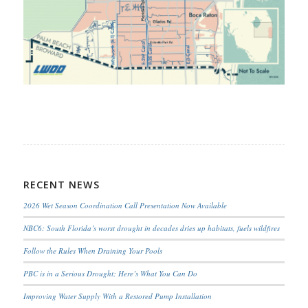
RECENT NEWS
2026 Wet Season Coordination Call Presentation Now Available
NBC6: South Florida’s worst drought in decades dries up habitats, fuels wildfires
Follow the Rules When Draining Your Pools
PBC is in a Serious Drought; Here’s What You Can Do
Improving Water Supply With a Restored Pump Installation