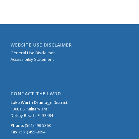
WEBSITE USE DISCLAIMER
General Use Disclaimer
Accessibility Statement
CONTACT THE LWDD
Lake Worth Drainage District
13081 S. Military Trail
Delray Beach, FL 33484
Phone:
(561) 498-5363
Fax:
(561) 495-9694