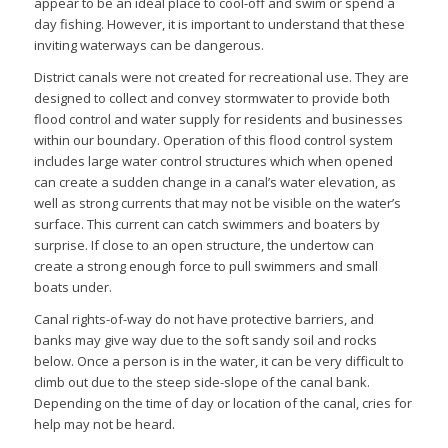
appear to be an ideal place to cool-off and swim or spend a
day fishing. However, it is important to understand that these
inviting waterways can be dangerous.
District canals were not created for recreational use. They are
designed to collect and convey stormwater to provide both
flood control and water supply for residents and businesses
within our boundary. Operation of this flood control system
includes large water control structures which when opened
can create a sudden change in a canal’s water elevation, as
well as strong currents that may not be visible on the water’s
surface. This current can catch swimmers and boaters by
surprise. If close to an open structure, the undertow can
create a strong enough force to pull swimmers and small
boats under.
Canal rights-of-way do not have protective barriers, and
banks may give way due to the soft sandy soil and rocks
below. Once a person is in the water, it can be very difficult to
climb out due to the steep side-slope of the canal bank.
Depending on the time of day or location of the canal, cries for
help may not be heard.