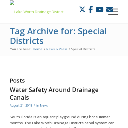
Skip
to
Content
Tag Archive for: Special
Districts
You are here:
Home
/
News & Press
/
Special Districts
Posts
Water Safety Around Drainage
Canals
/
August 21, 2018
in
News
South Florida is an aquatic playground during hot summer
months. The Lake Worth Drainage District’s canal system can