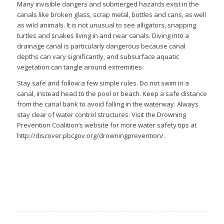
Many invisible dangers and submerged hazards exist in the
canals like broken glass, scrap metal, bottles and cans, as well
as wild animals. It is not unusual to see alligators, snapping
turtles and snakes living in and near canals. Diving into a
drainage canal is particularly dangerous because canal
depths can vary significantly, and subsurface aquatic
vegetation can tangle around extremities.
Stay safe and follow a few simple rules. Do not swim in a
canal, instead head to the pool or beach. Keep a safe distance
from the canal bank to avoid falling in the waterway. Always
stay clear of water control structures. Visit the Drowning
Prevention Coalition’s website for more water safety tips at
http://discover.pbcgov.org/drowningprevention/.