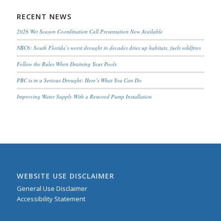
RECENT NEWS
2026 Wet Season Coordination Call Presentation Now Available
NBC6: South Florida’s worst drought in decades dries up habitats, fuels wildfires
Follow the Rules When Draining Your Pools
PBC is in a Serious Drought; Here’s What You Can Do
Improving Water Supply With a Restored Pump Installation
WEBSITE USE DISCLAIMER
General Use Disclaimer
Accessibility Statement