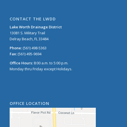
CONTACT THE LWDD
Lake Worth Drainage District
13081 S. Military Trail
Delray Beach, FL 33484
Phone:
(561) 498-5363
Fax:
(561) 495-9694
Office Hours:
8:00 a.m. to 5:00 p.m.
Monday thru Friday except Holidays.
OFFICE LOCATION