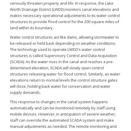
seriously threaten property and life. In response, the Lake
Worth Drainage District (LWDD) monitors canal elevations and
makes necessary operational adjustments to its water control
structures to provide flood control for the 200 square miles of
land within its boundary.
Water control structures act like dams, allowing stormwater to
be released or held back depending on weather conditions.
The technology used to operate LWDD’s water control
structures is called Supervisory Control and Data Acquisition
(SCADA). As the water rises in the canal and reaches a pre-
determined elevation, SCADA will slowly open control
structures releasing water for flood control. Similarly, as water
elevations return to normal levels the control structure gates
will close, holding back water for conservation and water
supply demands.
This response to changes in the canal system happens
automatically and can be monitored remotely by staff using
mobile devices. However, in anticipation of severe weather,
staff can override the automated SCADA system and make
manual adjustments as needed. The remote monitoring and