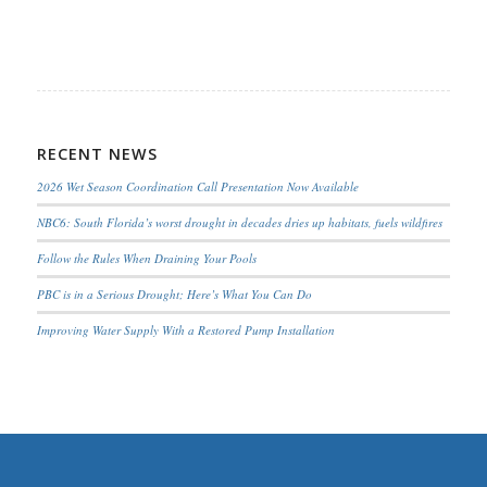
RECENT NEWS
2026 Wet Season Coordination Call Presentation Now Available
NBC6: South Florida’s worst drought in decades dries up habitats, fuels wildfires
Follow the Rules When Draining Your Pools
PBC is in a Serious Drought; Here’s What You Can Do
Improving Water Supply With a Restored Pump Installation