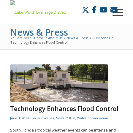
Skip
to
Content
News & Press
You are here:
Home
/
About Us
/
News & Press
/
Hurricanes
/
Technology Enhances Flood Control
Technology Enhances Flood Control
/
June 3, 2019
in
Hurricanes
,
News
,
O & M
,
Water Conservation
South Florida’s tropical weather events can be intense and