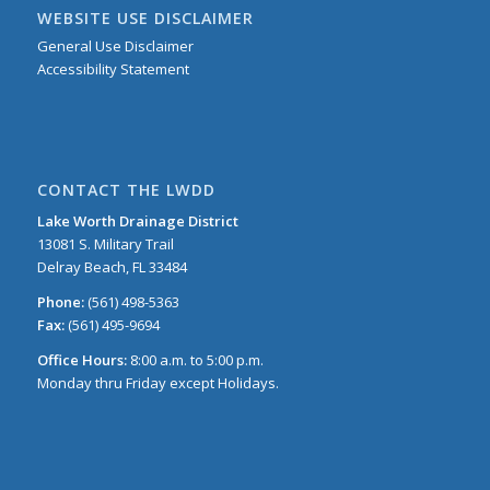
WEBSITE USE DISCLAIMER
General Use Disclaimer
Accessibility Statement
CONTACT THE LWDD
Lake Worth Drainage District
13081 S. Military Trail
Delray Beach, FL 33484
Phone:
(561) 498-5363
Fax:
(561) 495-9694
Office Hours:
8:00 a.m. to 5:00 p.m.
Monday thru Friday except Holidays.