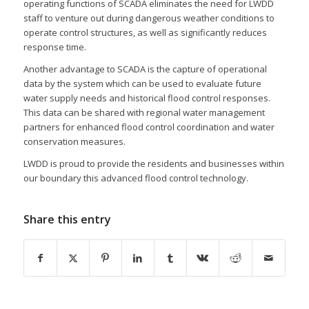
operating functions of SCADA eliminates the need for LWDD
staff to venture out during dangerous weather conditions to
operate control structures, as well as significantly reduces
response time.
Another advantage to SCADA is the capture of operational
data by the system which can be used to evaluate future
water supply needs and historical flood control responses.
This data can be shared with regional water management
partners for enhanced flood control coordination and water
conservation measures.
LWDD is proud to provide the residents and businesses within
our boundary this advanced flood control technology.
Share this entry