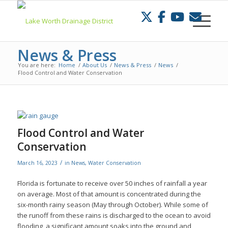
Skip
to
Content
News & Press
You are here:
Home
/
About Us
/
News & Press
/
News
/
Flood Control and Water Conservation
Flood Control and Water
Conservation
/
March 16, 2023
in
News
,
Water Conservation
Florida is fortunate to receive over 50 inches of rainfall a year
on average. Most of that amount is concentrated during the
six-month rainy season (May through October). While some of
the runoff from these rains is discharged to the ocean to avoid
flooding, a significant amount soaks into the ground and