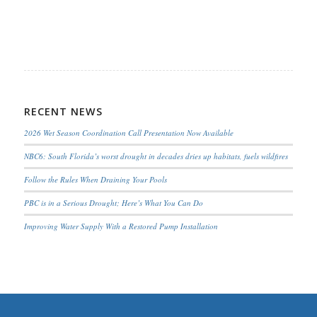
RECENT NEWS
2026 Wet Season Coordination Call Presentation Now Available
NBC6: South Florida’s worst drought in decades dries up habitats, fuels wildfires
Follow the Rules When Draining Your Pools
PBC is in a Serious Drought; Here’s What You Can Do
Improving Water Supply With a Restored Pump Installation