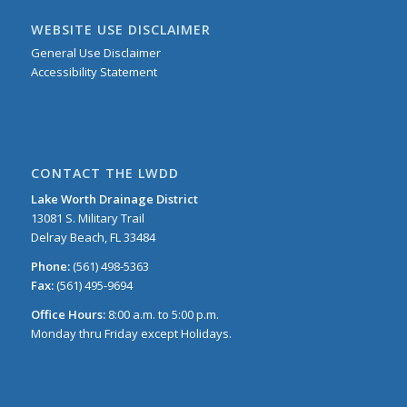
WEBSITE USE DISCLAIMER
General Use Disclaimer
Accessibility Statement
CONTACT THE LWDD
Lake Worth Drainage District
13081 S. Military Trail
Delray Beach, FL 33484
Phone:
(561) 498-5363
Fax:
(561) 495-9694
Office Hours:
8:00 a.m. to 5:00 p.m.
Monday thru Friday except Holidays.