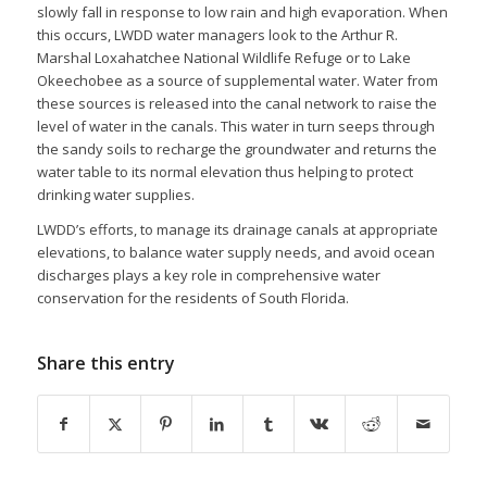
slowly fall in response to low rain and high evaporation. When
this occurs, LWDD water managers look to the Arthur R.
Marshal Loxahatchee National Wildlife Refuge or to Lake
Okeechobee as a source of supplemental water. Water from
these sources is released into the canal network to raise the
level of water in the canals. This water in turn seeps through
the sandy soils to recharge the groundwater and returns the
water table to its normal elevation thus helping to protect
drinking water supplies.
LWDD’s efforts, to manage its drainage canals at appropriate
elevations, to balance water supply needs, and avoid ocean
discharges plays a key role in comprehensive water
conservation for the residents of South Florida.
Share this entry