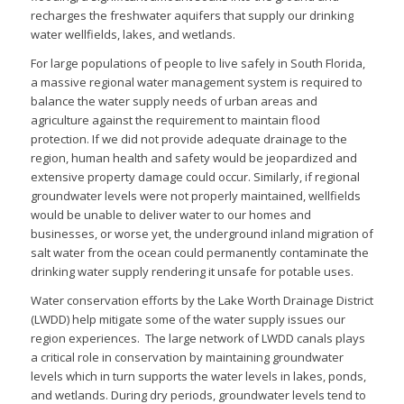
recharges the freshwater aquifers that supply our drinking
water wellfields, lakes, and wetlands.
For large populations of people to live safely in South Florida,
a massive regional water management system is required to
balance the water supply needs of urban areas and
agriculture against the requirement to maintain flood
protection. If we did not provide adequate drainage to the
region, human health and safety would be jeopardized and
extensive property damage could occur. Similarly, if regional
groundwater levels were not properly maintained, wellfields
would be unable to deliver water to our homes and
businesses, or worse yet, the underground inland migration of
salt water from the ocean could permanently contaminate the
drinking water supply rendering it unsafe for potable uses.
Water conservation efforts by the Lake Worth Drainage District
(LWDD) help mitigate some of the water supply issues our
region experiences. The large network of LWDD canals plays
a critical role in conservation by maintaining groundwater
levels which in turn supports the water levels in lakes, ponds,
and wetlands. During dry periods, groundwater levels tend to