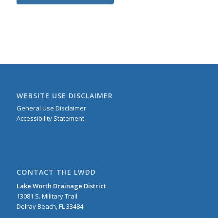
WEBSITE USE DISCLAIMER
General Use Disclaimer
Accessibility Statement
CONTACT THE LWDD
Lake Worth Drainage District
13081 S. Military Trail
Delray Beach, FL 33484