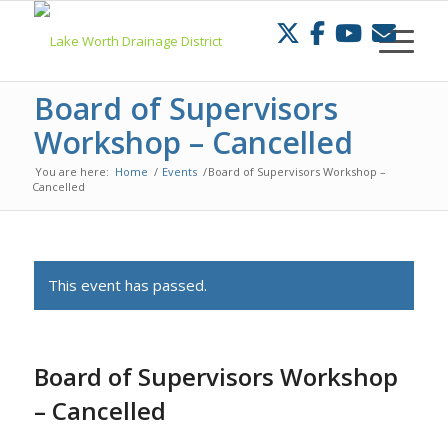
Skip
to
Content
Board of Supervisors
Workshop – Cancelled
You are here:
Home
/
Events
/
Board of Supervisors Workshop –
Cancelled
This event has passed.
Board of Supervisors Workshop
– Cancelled