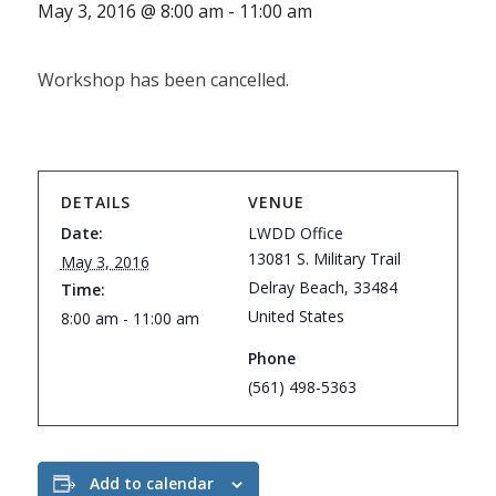
May 3, 2016 @ 8:00 am
-
11:00 am
Workshop has been cancelled.
DETAILS
VENUE
Date:
LWDD Office
13081 S. Military Trail
May 3, 2016
Delray Beach
,
33484
Time:
United States
8:00 am - 11:00 am
Phone
(561) 498-5363
Add to calendar