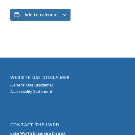
Add to calendar
WEBSITE USE DISCLAIMER
General Use Disclaimer
Accessibility Statement
CONTACT THE LWDD
Lake Worth Drainage District