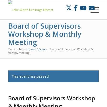
Skip
to
Content
Board of Supervisors
Workshop & Monthly
Meeting
You are here:
Home
/
Events
/
Board of Supervisors Workshop &
Monthly Meeting
This event has passed.
Board of Supervisors Workshop
& Monthly Meeting