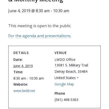
June 4, 2019 @ 8:30 am
-
10:30 am
This meeting is open to the public.
For the agenda and presentations.
DETAILS
VENUE
Date:
LWDD Office
13081 S. Military Trail
June 4, 2019
Delray Beach
,
33484
Time:
United States
+
8:30 am - 10:30 am
Google Map
Website:
www.lwdd.net
Phone
(561) 498-5363