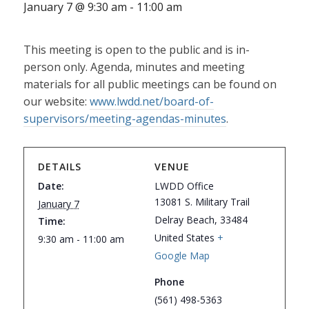
January 7 @ 9:30 am
-
11:00 am
This meeting is open to the public and is in-
person only. Agenda, minutes and meeting
materials for all public meetings can be found on
our website:
www.lwdd.net/board-of-
supervisors/meeting-agendas-minutes
.
DETAILS
VENUE
Date:
LWDD Office
13081 S. Military Trail
January 7
Delray Beach
,
33484
Time:
United States
+
9:30 am - 11:00 am
Google Map
Phone
(561) 498-5363