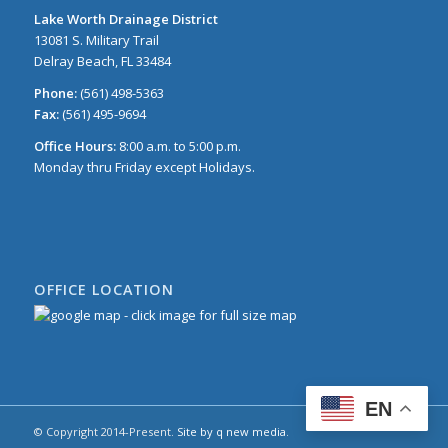
Lake Worth Drainage District
13081 S. Military Trail
Delray Beach, FL 33484
Phone:
(561) 498-5363
Fax:
(561) 495-9694
Office Hours:
8:00 a.m. to 5:00 p.m.
Monday thru Friday except Holidays.
OFFICE LOCATION
EN
© Copyright 2014-Present.
Site by q new media
.