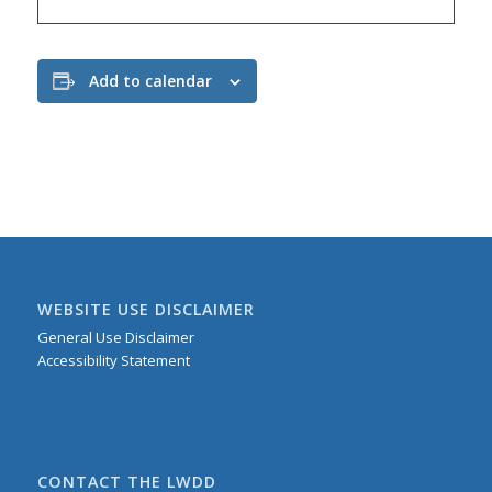
Add to calendar
WEBSITE USE DISCLAIMER
General Use Disclaimer
Accessibility Statement
CONTACT THE LWDD