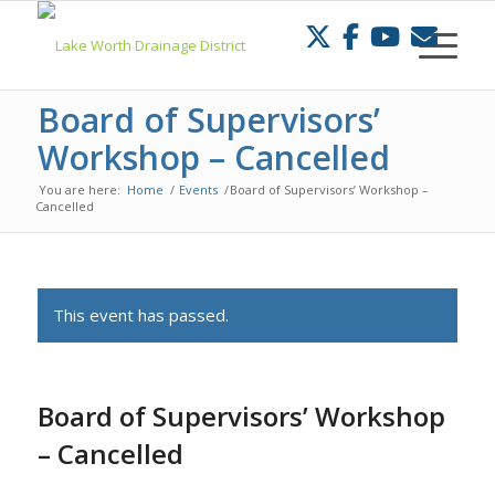
Skip
to
Content
Board of Supervisors’
Workshop – Cancelled
You are here:
Home
/
Events
/
Board of Supervisors’ Workshop –
Cancelled
This event has passed.
Board of Supervisors’ Workshop
– Cancelled