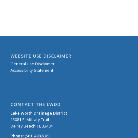
WEBSITE USE DISCLAIMER
General Use Disclaimer
Accessibility Statement
CONTACT THE LWDD
Lake Worth Drainage District
13081 S. Military Trail
Delray Beach, FL 33484
Phone:
(561) 498-5363