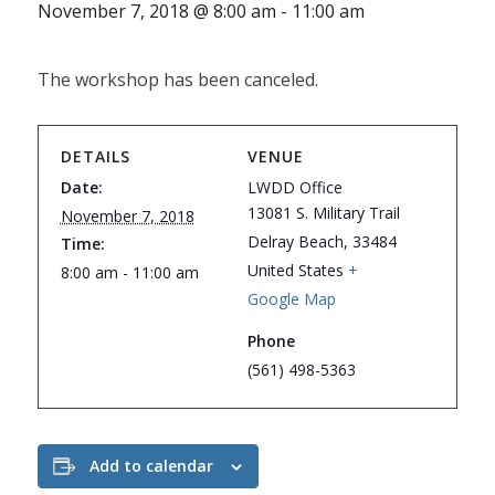
November 7, 2018 @ 8:00 am
-
11:00 am
The workshop has been canceled.
DETAILS
VENUE
Date:
LWDD Office
13081 S. Military Trail
November 7, 2018
Delray Beach
,
33484
Time:
United States
+
8:00 am - 11:00 am
Google Map
Phone
(561) 498-5363
Add to calendar