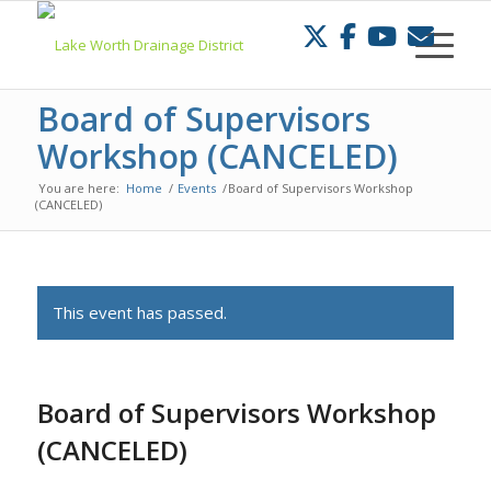
Skip
to
Content
Board of Supervisors
Workshop (CANCELED)
You are here:
Home
/
Events
/
Board of Supervisors Workshop
(CANCELED)
This event has passed.
Board of Supervisors Workshop
(CANCELED)