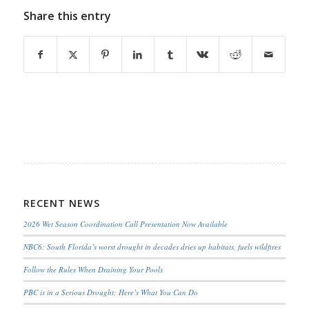
Share this entry
RECENT NEWS
2026 Wet Season Coordination Call Presentation Now Available
NBC6: South Florida’s worst drought in decades dries up habitats, fuels wildfires
Follow the Rules When Draining Your Pools
PBC is in a Serious Drought; Here’s What You Can Do