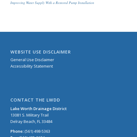
Improving Water Supply With a Restored Pump Installation
WEBSITE USE DISCLAIMER
General Use Disclaimer
Accessibility Statement
CONTACT THE LWDD
Lake Worth Drainage District
13081 S. Military Trail
Delray Beach, FL 33484
Phone:
(561) 498-5363