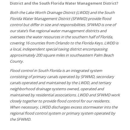
District and the South Florida Water Management District?
Both the Lake Worth Drainage District (LWDD) and the South
Florida Water Management District (SFWMD) provide flood
control but differ in size and responsibilities. SFWMD is one of
our state’s five regional water management districts and
oversees the water resources in the southern half of Florida,
covering 16 counties from Orlando to the Florida Keys. LWDD is
a local, independent special taxing district encompassing
approximately 200 square miles in southeastern Palm Beach
County.
Flood control in South Florida is an integrated system
consisting of primary canals operated by SFWMD, secondary
canals operated and maintained by the LWDD, and tertiary
neighborhood drainage systems owned, operated and
maintained by residential associations. LWDD and SFWMD work
closely together to provide flood control for our residents.
When necessary, LWDD discharges excess stormwater into the
regional flood control system or primary system operated by
the SFWMD.