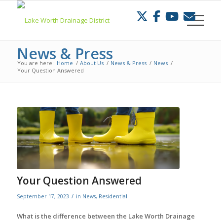
Skip
to
Content
News & Press
You are here:
Home
/
About Us
/
News & Press
/
News
/
Your Question Answered
Your Question Answered
/
September 17, 2023
in
News
,
Residential
What is the difference between the Lake Worth Drainage