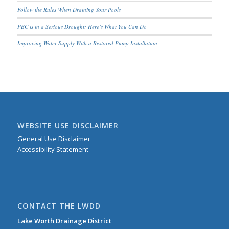
Follow the Rules When Draining Your Pools
PBC is in a Serious Drought; Here’s What You Can Do
Improving Water Supply With a Restored Pump Installation
WEBSITE USE DISCLAIMER
General Use Disclaimer
Accessibility Statement
CONTACT THE LWDD
Lake Worth Drainage District