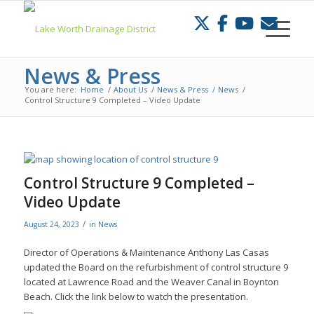
Skip
to
Content
News & Press
You are here:
Home
/
About Us
/
News & Press
/
News
/
Control Structure 9 Completed – Video Update
Control Structure 9 Completed –
Video Update
/
August 24, 2023
in
News
Director of Operations & Maintenance Anthony Las Casas
updated the Board on the refurbishment of control structure 9
located at Lawrence Road and the Weaver Canal in Boynton
Beach. Click the link below to watch the presentation.