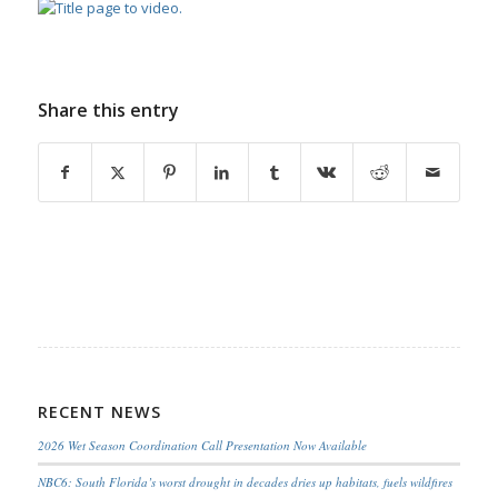
Share this entry
RECENT NEWS
2026 Wet Season Coordination Call Presentation Now Available
NBC6: South Florida’s worst drought in decades dries up habitats, fuels wildfires