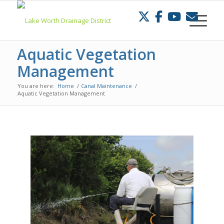
Skip
to
Content
Aquatic Vegetation
Management
You are here:
Home
/
Canal Maintenance
/
Aquatic Vegetation Management