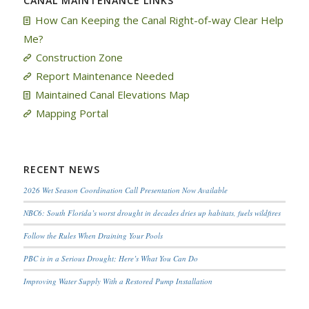
CANAL MAINTENANCE LINKS
How Can Keeping the Canal Right-of-way Clear Help
Me?
Construction Zone
Report Maintenance Needed
Maintained Canal Elevations Map
Mapping Portal
RECENT NEWS
2026 Wet Season Coordination Call Presentation Now Available
NBC6: South Florida’s worst drought in decades dries up habitats, fuels wildfires
Follow the Rules When Draining Your Pools
PBC is in a Serious Drought; Here’s What You Can Do
Improving Water Supply With a Restored Pump Installation