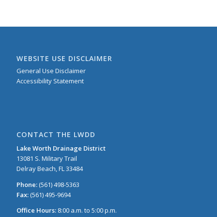
WEBSITE USE DISCLAIMER
General Use Disclaimer
Accessibility Statement
CONTACT THE LWDD
Lake Worth Drainage District
13081 S. Military Trail
Delray Beach, FL 33484
Phone:
(561) 498-5363
Fax:
(561) 495-9694
Office Hours:
8:00 a.m. to 5:00 p.m.