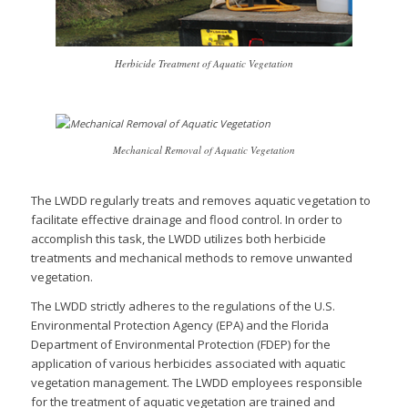
Herbicide Treatment of Aquatic Vegetation
Mechanical Removal of Aquatic Vegetation
The LWDD regularly treats and removes aquatic vegetation to
facilitate effective drainage and flood control. In order to
accomplish this task, the LWDD utilizes both herbicide
treatments and mechanical methods to remove unwanted
vegetation.
The LWDD strictly adheres to the regulations of the U.S.
Environmental Protection Agency (EPA) and the Florida
Department of Environmental Protection (FDEP) for the
application of various herbicides associated with aquatic
vegetation management. The LWDD employees responsible
for the treatment of aquatic vegetation are trained and