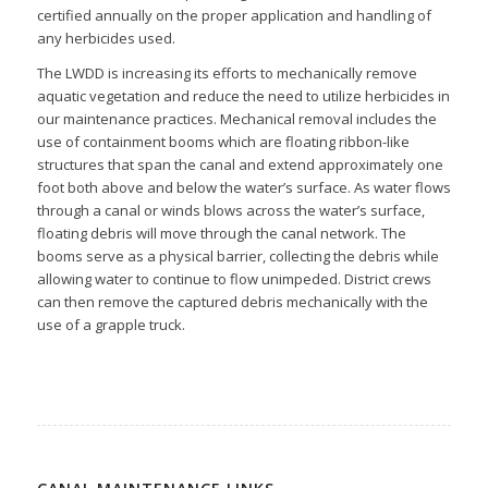
certified annually on the proper application and handling of
any herbicides used.
The LWDD is increasing its efforts to mechanically remove
aquatic vegetation and reduce the need to utilize herbicides in
our maintenance practices. Mechanical removal includes the
use of containment booms which are floating ribbon-like
structures that span the canal and extend approximately one
foot both above and below the water’s surface. As water flows
through a canal or winds blows across the water’s surface,
floating debris will move through the canal network. The
booms serve as a physical barrier, collecting the debris while
allowing water to continue to flow unimpeded. District crews
can then remove the captured debris mechanically with the
use of a grapple truck.