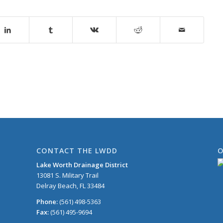
CONTACT THE LWDD
O
Lake Worth Drainage District
13081 S. Military Trail
Delray Beach, FL 33484
Phone:
(561) 498-5363
Fax:
(561) 495-9694