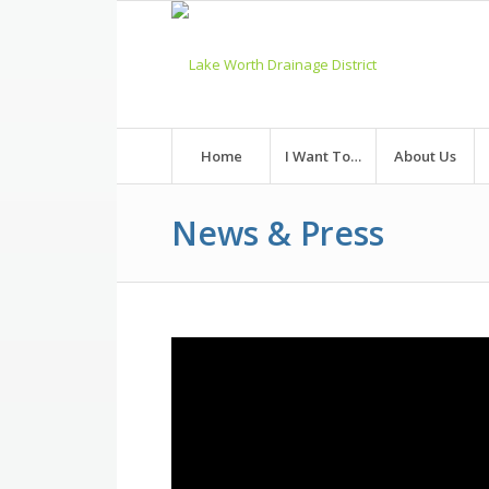
Skip
to
Content
Home
I Want To…
About Us
News & Press