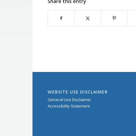
Share this entry
WEBSITE USE DISCLAIMER
General Use Disclaimer
Accessibility Statement