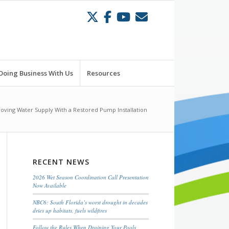
Doing Business With Us
Resources
oving Water Supply With a Restored Pump Installation
RECENT NEWS
2026 Wet Season Coordination Call Presentation
Now Available
NBC6: South Florida’s worst drought in decades
dries up habitats, fuels wildfires
Follow the Rules When Draining Your Pools