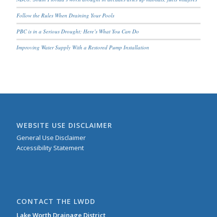
Follow the Rules When Draining Your Pools
PBC is in a Serious Drought; Here’s What You Can Do
Improving Water Supply With a Restored Pump Installation
WEBSITE USE DISCLAIMER
General Use Disclaimer
Accessibility Statement
CONTACT THE LWDD
Lake Worth Drainage District