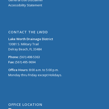
Accessibility Statement
CONTACT THE LWDD
Lake Worth Drainage District
13081 S. Military Trail
Delray Beach, FL 33484
Phone:
(561) 498-5363
Fax:
(561) 495-9694
Office Hours:
8:00 a.m. to 5:00 p.m.
Monday thru Friday except Holidays.
OFFICE LOCATION