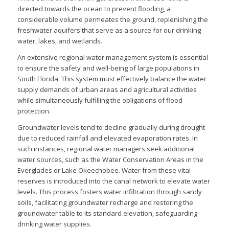
directed towards the ocean to prevent flooding, a
considerable volume permeates the ground, replenishing the
freshwater aquifers that serve as a source for our drinking
water, lakes, and wetlands.
An extensive regional water management system is essential
to ensure the safety and well-being of large populations in
South Florida. This system must effectively balance the water
supply demands of urban areas and agricultural activities
while simultaneously fulfilling the obligations of flood
protection.
Groundwater levels tend to decline gradually during drought
due to reduced rainfall and elevated evaporation rates. In
such instances, regional water managers seek additional
water sources, such as the Water Conservation Areas in the
Everglades or Lake Okeechobee. Water from these vital
reserves is introduced into the canal network to elevate water
levels. This process fosters water infiltration through sandy
soils, facilitating groundwater recharge and restoring the
groundwater table to its standard elevation, safeguarding
drinking water supplies.