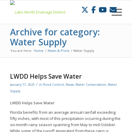
Skip
to
Content
Archive for category:
Water Supply
You are here:
Home
/
News & Press
/
Water Supply
LWDD Helps Save Water
/
January 17, 2025
in
Flood Control
,
News
,
Water Conservation
,
Water
Supply
LWDD Helps Save Water
Florida benefits from an average annual rainfall exceeding
fifty inches, with most of this precipitation occurring during the
six-month rainy season spanning from May to mid-October.
While some of the runoff generated from these rains is