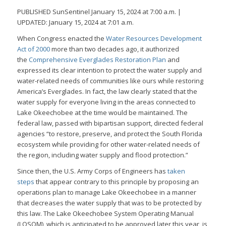
PUBLISHED SunSentinel January 15, 2024 at 7:00 a.m. |
UPDATED: January 15, 2024 at 7:01 a.m.
When Congress enacted the
Water Resources Development
Act of 2000
more than two decades ago, it authorized
the
Comprehensive Everglades Restoration Plan
and
expressed its clear intention to protect the water supply and
water-related needs of communities like ours while restoring
America’s Everglades. In fact, the law clearly stated that the
water supply for everyone living in the areas connected to
Lake Okeechobee at the time would be maintained. The
federal law, passed with bipartisan support, directed federal
agencies “to restore, preserve, and protect the South Florida
ecosystem while providing for other water-related needs of
the region, including water supply and flood protection.”
Since then, the U.S. Army Corps of Engineers has
taken
steps
that appear contrary to this principle by proposing an
operations plan to manage Lake Okeechobee in a manner
that decreases the water supply that was to be protected by
this law. The Lake Okeechobee System Operating Manual
(LOSOM), which is anticipated to be approved later this year, is