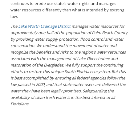
continues to erode our state’s water rights and manages
water resources differently than what is intended by existing
law.
The
Lake Worth Drainage District
manages water resources for
approximately one-half of the population of Palm Beach County
by providing water supply protection, flood control and water
conservation. We understand the movement of water and
recognize the benefits and risks to the region’s water resources
associated with the management of Lake Okeechobee and
restoration of the Everglades. We fully support the continuing
efforts to restore this unique South Florida ecosystem. But this
is best accomplished by ensuring all federal agencies follow the
law passed in 2000, and that state water users are delivered the
water they have been legally promised. Safeguarding the
availability of clean fresh water is in the best interest of all
Floridians.