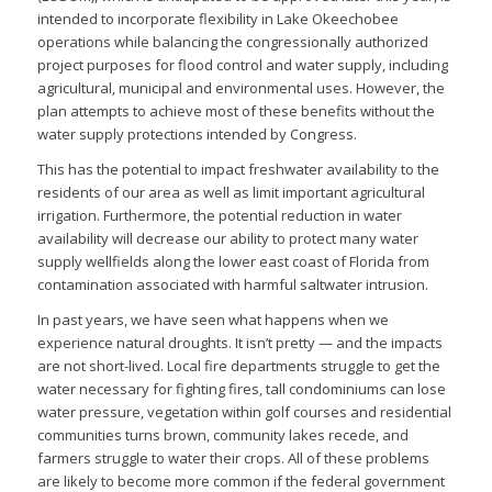
intended to incorporate flexibility in Lake Okeechobee
operations while balancing the congressionally authorized
project purposes for flood control and water supply, including
agricultural, municipal and environmental uses. However, the
plan attempts to achieve most of these benefits without the
water supply protections intended by Congress.
This has the potential to impact freshwater availability to the
residents of our area as well as limit important agricultural
irrigation. Furthermore, the potential reduction in water
availability will decrease our ability to protect many water
supply wellfields along the lower east coast of Florida from
contamination associated with harmful saltwater intrusion.
In past years, we have seen what happens when we
experience natural droughts. It isn’t pretty — and the impacts
are not short-lived. Local fire departments struggle to get the
water necessary for fighting fires, tall condominiums can lose
water pressure, vegetation within golf courses and residential
communities turns brown, community lakes recede, and
farmers struggle to water their crops. All of these problems
are likely to become more common if the federal government