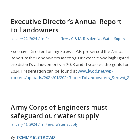
Executive Director’s Annual Report
to Landowners
/
January 22, 2024
in
Drought
,
News
,
O & M
,
Residential
,
Water Supply
Executive Director Tommy Strowd, P.E. presented the Annual
Report at the Landowners meeting. Director Strowd highlighted
the district’s achievements in 2023 and discussed the goals for
2024. Presentation can be found at
www.lwdd.net/wp-
content/uploads/2024/01/2024ReportToLandowners_Strowd_202301
Army Corps of Engineers must
safeguard our water supply
/
January 16, 2024
in
News
,
Water Supply
By
TOMMY B. STROWD