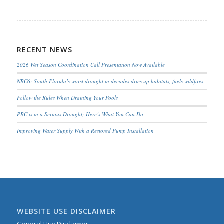
RECENT NEWS
2026 Wet Season Coordination Call Presentation Now Available
NBC6: South Florida’s worst drought in decades dries up habitats, fuels wildfires
Follow the Rules When Draining Your Pools
PBC is in a Serious Drought; Here’s What You Can Do
Improving Water Supply With a Restored Pump Installation
WEBSITE USE DISCLAIMER
General Use Disclaimer