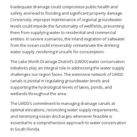
Inadequate drainage could compromise public health and
safety and lead to flooding and significant property damage.
Conversely, improper maintenance of regional groundwater
levels could impede the functionality of wellfields, preventing
them from supplying water to residential and commercial
entities. In severe scenarios, the inland migration of saltwater
from the ocean could irreversibly contaminate the drinking
water supply, rendering it unsafe for consumption.
The Lake Worth Drainage District’s (LWDD) water conservation
initiatives play an integral role in addressing the water supply
challenges our region faces. The extensive network of LWDD
canals is pivotal in regulating groundwater levels and
supporting the hydrological levels of lakes, ponds, and
wetlands throughout the area.
The LWDD’s commitment to managing drainage canals at
optimal elevations, reconciling water supply requirements,
and minimizing ocean discharges whenever feasible is
essential to a comprehensive approach to water conservation
in South Florida.