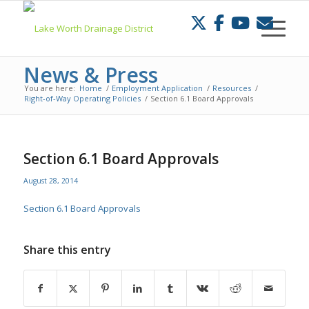
Skip
to
Content
News & Press
You are here:
Home
/
Employment Application
/
Resources
/
Right-of-Way Operating Policies
/
Section 6.1 Board Approvals
Section 6.1 Board Approvals
August 28, 2014
Section 6.1 Board Approvals
Share this entry