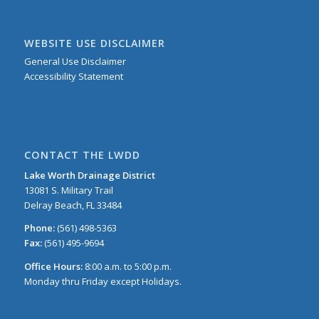
WEBSITE USE DISCLAIMER
General Use Disclaimer
Accessibility Statement
CONTACT THE LWDD
Lake Worth Drainage District
13081 S. Military Trail
Delray Beach, FL 33484
Phone:
(561) 498-5363
Fax:
(561) 495-9694
Office Hours:
8:00 a.m. to 5:00 p.m.
Monday thru Friday except Holidays.