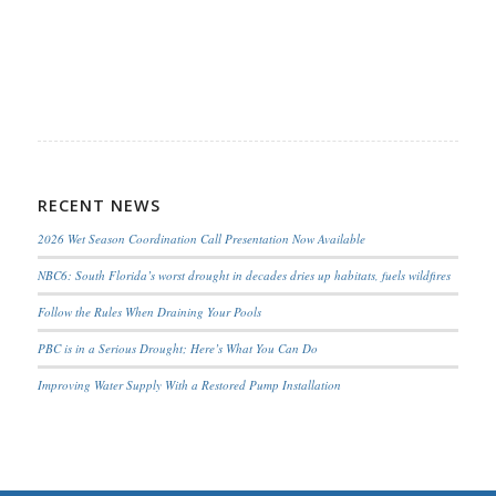
RECENT NEWS
2026 Wet Season Coordination Call Presentation Now Available
NBC6: South Florida’s worst drought in decades dries up habitats, fuels wildfires
Follow the Rules When Draining Your Pools
PBC is in a Serious Drought; Here’s What You Can Do
Improving Water Supply With a Restored Pump Installation