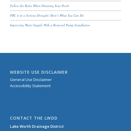
Follow the Rules When Draining Your Pools
PBC is in a Serious Drought; Here’s What You Can Do
Improving Water Supply With a Restored Pump Installation
WEBSITE USE DISCLAIMER
General Use Disclaimer
Accessibility Statement
CONTACT THE LWDD
Lake Worth Drainage District