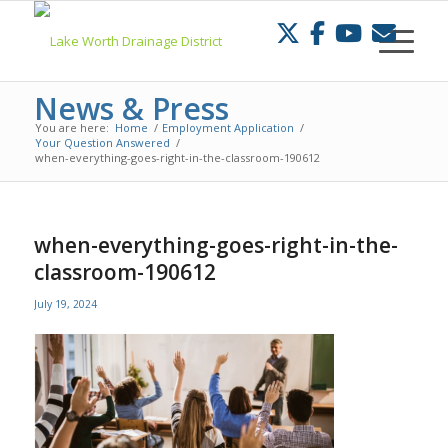
Skip
to
Content
News & Press
You are here:
Home
/
Employment Application
/
Your Question Answered
/
when-everything-goes-right-in-the-classroom-190612
when-everything-goes-right-in-the-
classroom-190612
July 19, 2024