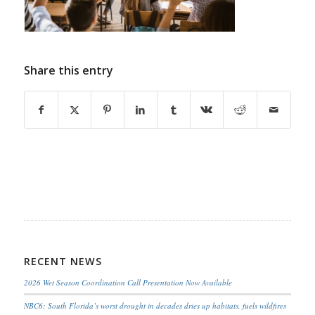
Share this entry
RECENT NEWS
2026 Wet Season Coordination Call Presentation Now Available
NBC6: South Florida’s worst drought in decades dries up habitats, fuels wildfires