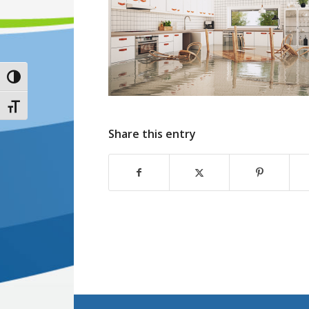
Toggle High Contrast
Toggle Font size
Share this entry