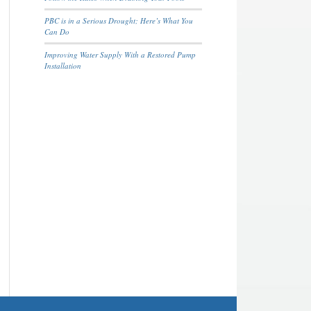
PBC is in a Serious Drought; Here’s What You
Can Do
Improving Water Supply With a Restored Pump
Installation