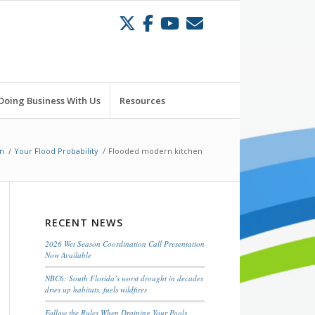
Doing Business With Us
Resources
n
/
Your Flood Probability
/
Flooded modern kitchen
RECENT NEWS
2026 Wet Season Coordination Call Presentation
Now Available
NBC6: South Florida’s worst drought in decades
dries up habitats, fuels wildfires
Follow the Rules When Draining Your Pools