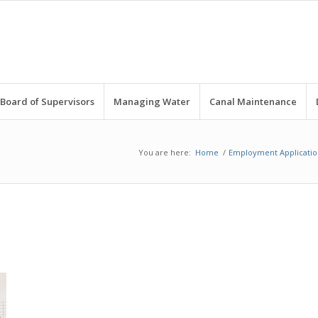
Board of Supervisors
Managing Water
Canal Maintenance
You are here:
Home
/
Employment Applicatio