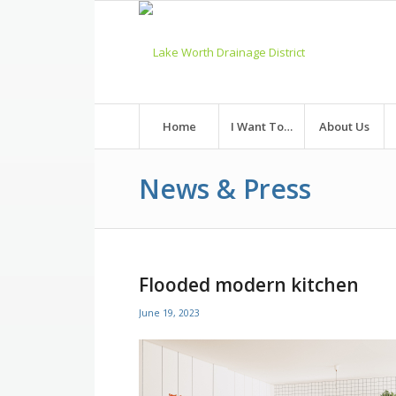
Skip
to
Content
Home
I Want To…
About Us
News & Press
Flooded modern kitchen
June 19, 2023