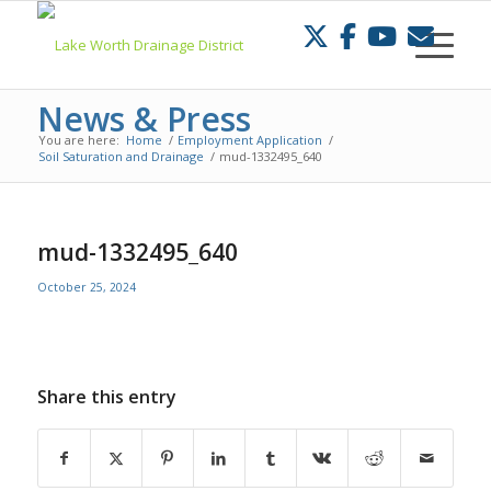
Skip
to
Content
News & Press
You are here:
Home
/
Employment Application
/
Soil Saturation and Drainage
/
mud-1332495_640
mud-1332495_640
October 25, 2024
Share this entry