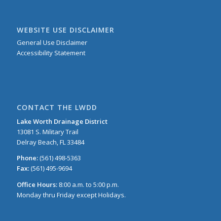
WEBSITE USE DISCLAIMER
General Use Disclaimer
Accessibility Statement
CONTACT THE LWDD
Lake Worth Drainage District
13081 S. Military Trail
Delray Beach, FL 33484
Phone:
(561) 498-5363
Fax:
(561) 495-9694
Office Hours:
8:00 a.m. to 5:00 p.m.
Monday thru Friday except Holidays.