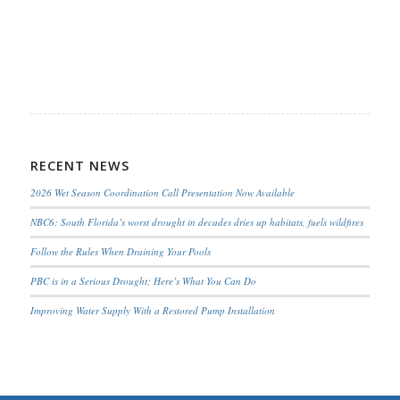
RECENT NEWS
2026 Wet Season Coordination Call Presentation Now Available
NBC6: South Florida’s worst drought in decades dries up habitats, fuels wildfires
Follow the Rules When Draining Your Pools
PBC is in a Serious Drought; Here’s What You Can Do
Improving Water Supply With a Restored Pump Installation