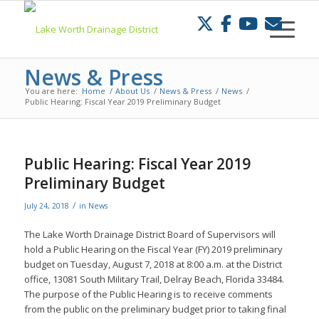
Skip
to
Content
News & Press
You are here:
Home
/
About Us
/
News & Press
/
News
/
Public Hearing: Fiscal Year 2019 Preliminary Budget
Public Hearing: Fiscal Year 2019
Preliminary Budget
/
July 24, 2018
in
News
The Lake Worth Drainage District Board of Supervisors will
hold a Public Hearing on the Fiscal Year (FY) 2019 preliminary
budget on Tuesday, August 7, 2018 at 8:00 a.m. at the District
office, 13081 South Military Trail, Delray Beach, Florida 33484.
The purpose of the Public Hearing is to receive comments
from the public on the preliminary budget prior to taking final