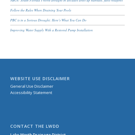
NBC6: South Florida’s worst drought in decades dries up habitats, fuels wildfires
Follow the Rules When Draining Your Pools
PBC is in a Serious Drought; Here’s What You Can Do
Improving Water Supply With a Restored Pump Installation
WEBSITE USE DISCLAIMER
General Use Disclaimer
Accessibility Statement
CONTACT THE LWDD
Lake Worth Drainage District