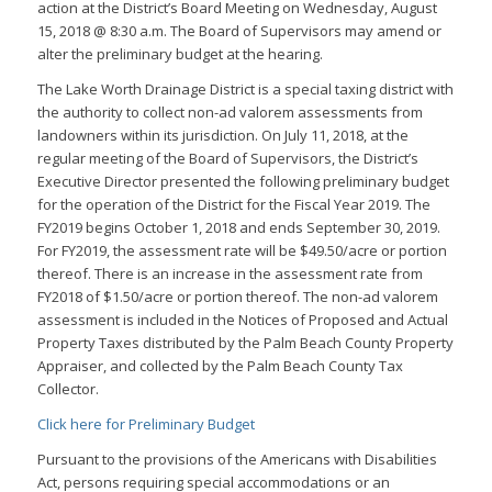
action at the District’s Board Meeting on Wednesday, August
15, 2018 @ 8:30 a.m. The Board of Supervisors may amend or
alter the preliminary budget at the hearing.
The Lake Worth Drainage District is a special taxing district with
the authority to collect non-ad valorem assessments from
landowners within its jurisdiction. On July 11, 2018, at the
regular meeting of the Board of Supervisors, the District’s
Executive Director presented the following preliminary budget
for the operation of the District for the Fiscal Year 2019. The
FY2019 begins October 1, 2018 and ends September 30, 2019.
For FY2019, the assessment rate will be $49.50/acre or portion
thereof. There is an increase in the assessment rate from
FY2018 of $1.50/acre or portion thereof. The non-ad valorem
assessment is included in the Notices of Proposed and Actual
Property Taxes distributed by the Palm Beach County Property
Appraiser, and collected by the Palm Beach County Tax
Collector.
Click here for Preliminary Budget
Pursuant to the provisions of the Americans with Disabilities
Act, persons requiring special accommodations or an