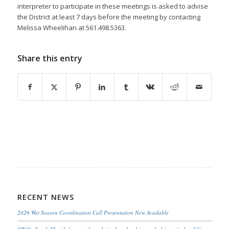
interpreter to participate in these meetings is asked to advise
the District at least 7 days before the meeting by contacting
Melissa Wheelihan at 561.498.5363.
Share this entry
RECENT NEWS
2026 Wet Season Coordination Call Presentation Now Available