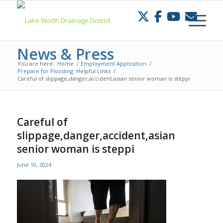
Skip
to
Content
News & Press
You are here:
Home
/
Employment Application
/
Prepare for Flooding: Helpful Links
/
Careful of slippage,danger,accident,asian senior woman is steppi
Careful of
slippage,danger,accident,asian
senior woman is steppi
June 10, 2024