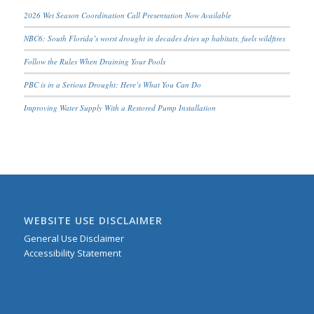
2026 Wet Season Coordination Call Presentation Now Available
NBC6: South Florida’s worst drought in decades dries up habitats, fuels wildfires
Follow the Rules When Draining Your Pools
PBC is in a Serious Drought; Here’s What You Can Do
Improving Water Supply With a Restored Pump Installation
WEBSITE USE DISCLAIMER
General Use Disclaimer
Accessibility Statement