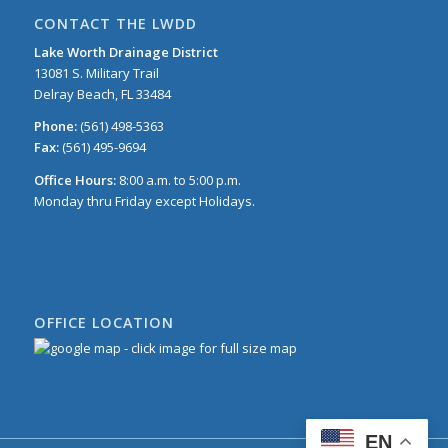
CONTACT THE LWDD
Lake Worth Drainage District
13081 S. Military Trail
Delray Beach, FL 33484
Phone:
(561) 498-5363
Fax:
(561) 495-9694
Office Hours:
8:00 a.m. to 5:00 p.m.
Monday thru Friday except Holidays.
OFFICE LOCATION
EN