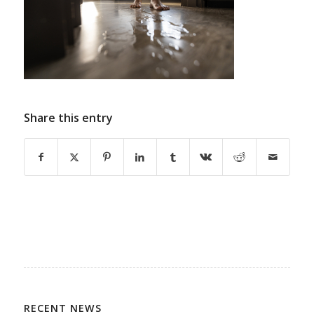
Share this entry
RECENT NEWS