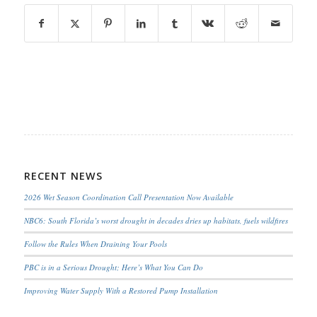
RECENT NEWS
2026 Wet Season Coordination Call Presentation Now Available
NBC6: South Florida’s worst drought in decades dries up habitats, fuels wildfires
Follow the Rules When Draining Your Pools
PBC is in a Serious Drought; Here’s What You Can Do
Improving Water Supply With a Restored Pump Installation