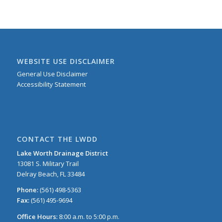
WEBSITE USE DISCLAIMER
General Use Disclaimer
Accessibility Statement
CONTACT THE LWDD
Lake Worth Drainage District
13081 S. Military Trail
Delray Beach, FL 33484
Phone:
(561) 498-5363
Fax:
(561) 495-9694
Office Hours:
8:00 a.m. to 5:00 p.m.