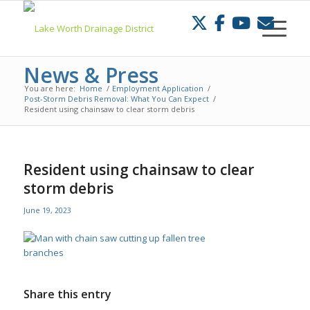
Skip
to
Content
News & Press
You are here:
Home
/
Employment Application
/
Post-Storm Debris Removal: What You Can Expect
/
Resident using chainsaw to clear storm debris
Resident using chainsaw to clear
storm debris
June 19, 2023
Share this entry