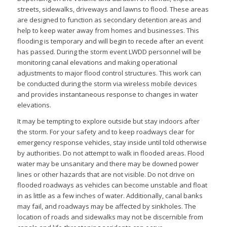
streets, sidewalks, driveways and lawns to flood. These areas
are designed to function as secondary detention areas and
help to keep water away from homes and businesses. This
flooding is temporary and will begin to recede after an event
has passed. During the storm event LWDD personnel will be
monitoring canal elevations and making operational
adjustments to major flood control structures. This work can
be conducted during the storm via wireless mobile devices
and provides instantaneous response to changes in water
elevations.
It may be tempting to explore outside but stay indoors after
the storm. For your safety and to keep roadways clear for
emergency response vehicles, stay inside until told otherwise
by authorities. Do not attempt to walk in flooded areas. Flood
water may be unsanitary and there may be downed power
lines or other hazards that are not visible. Do not drive on
flooded roadways as vehicles can become unstable and float
in as little as a few inches of water. Additionally, canal banks
may fail, and roadways may be affected by sinkholes. The
location of roads and sidewalks may not be discernible from