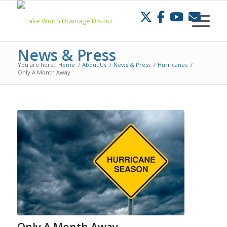
Skip
to
Content
News & Press
You are here:
Home
/
About Us
/
News & Press
/
Hurricanes
/
Only A Month Away