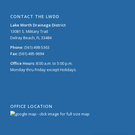
CONTACT THE LWDD
Lake Worth Drainage District
13081 S. Military Trail
Delray Beach, FL 33484
Phone:
(561) 498-5363
Fax:
(561) 495-9694
Office Hours:
8:00 a.m. to 5:00 p.m.
Monday thru Friday except Holidays.
OFFICE LOCATION