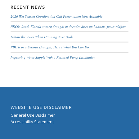
RECENT NEWS
2026 Wet Season Coordination Call Presentation Now Available
NBC6: South Florida’s worst drought in decades dries up habitats, fuels wildfires
Follow the Rules When Draining Your Pools
PBC is in a Serious Drought; Here’s What You Can Do
Improving Water Supply With a Restored Pump Installation
WEBSITE USE DISCLAIMER
General Use Disclaimer
Accessibility Statement