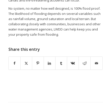
canals and life-threatening accidents can occur.
No system, no matter how well designed, is 100% flood proof.
The likelihood of flooding depends on several variables such
as rainfall volume, ground saturation and local terrain. But
collaborating closely with communities, businesses and other
water management agencies, LWDD can help keep you and
your property safe from flooding.
Share this entry