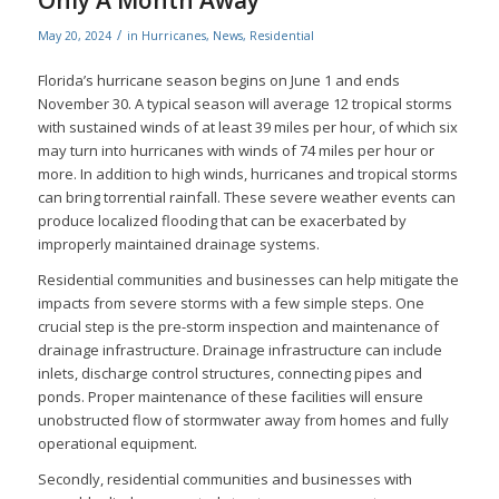
Only A Month Away
/
May 20, 2024
in
Hurricanes
,
News
,
Residential
Florida’s hurricane season begins on June 1 and ends
November 30. A typical season will average 12 tropical storms
with sustained winds of at least 39 miles per hour, of which six
may turn into hurricanes with winds of 74 miles per hour or
more. In addition to high winds, hurricanes and tropical storms
can bring torrential rainfall. These severe weather events can
produce localized flooding that can be exacerbated by
improperly maintained drainage systems.
Residential communities and businesses can help mitigate the
impacts from severe storms with a few simple steps. One
crucial step is the pre-storm inspection and maintenance of
drainage infrastructure. Drainage infrastructure can include
inlets, discharge control structures, connecting pipes and
ponds. Proper maintenance of these facilities will ensure
unobstructed flow of stormwater away from homes and fully
operational equipment.
Secondly, residential communities and businesses with