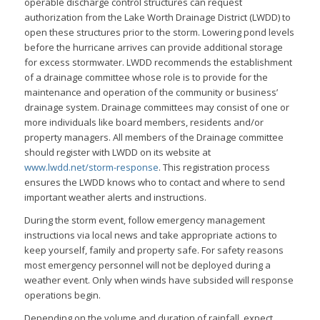
operable discharge control structures can request
authorization from the Lake Worth Drainage District (LWDD) to
open these structures prior to the storm. Lowering pond levels
before the hurricane arrives can provide additional storage
for excess stormwater. LWDD recommends the establishment
of a drainage committee whose role is to provide for the
maintenance and operation of the community or business’
drainage system. Drainage committees may consist of one or
more individuals like board members, residents and/or
property managers. All members of the Drainage committee
should register with LWDD on its website at
www.lwdd.net/storm-response
. This registration process
ensures the LWDD knows who to contact and where to send
important weather alerts and instructions.
During the storm event, follow emergency management
instructions via local news and take appropriate actions to
keep yourself, family and property safe. For safety reasons
most emergency personnel will not be deployed during a
weather event. Only when winds have subsided will response
operations begin.
Depending on the volume and duration of rainfall, expect