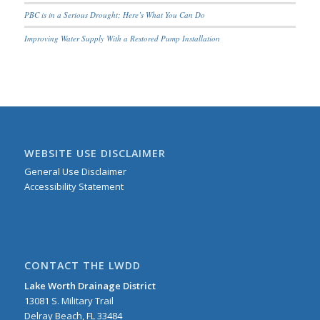
PBC is in a Serious Drought; Here’s What You Can Do
Improving Water Supply With a Restored Pump Installation
WEBSITE USE DISCLAIMER
General Use Disclaimer
Accessibility Statement
CONTACT THE LWDD
Lake Worth Drainage District
13081 S. Military Trail
Delray Beach, FL 33484