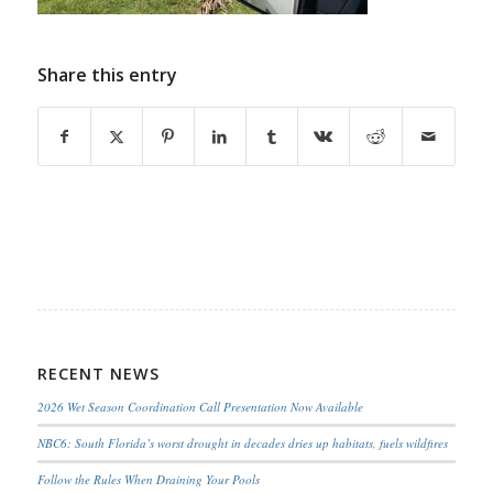
Share this entry
RECENT NEWS
2026 Wet Season Coordination Call Presentation Now Available
NBC6: South Florida’s worst drought in decades dries up habitats, fuels wildfires
Follow the Rules When Draining Your Pools