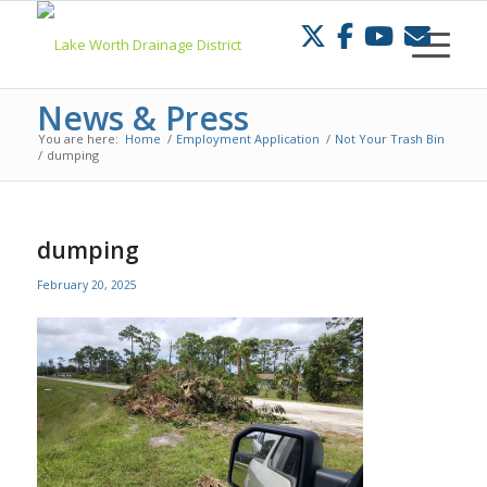
Skip
to
Content
News & Press
You are here:
Home
/
Employment Application
/
Not Your Trash Bin
/
dumping
dumping
February 20, 2025