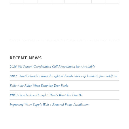
RECENT NEWS
2026 Wet Season Coordination Call Presentation Now Available
NBC6: South Florida’s worst drought in decades dries up habitats, fuels wildfires
Follow the Rules When Draining Your Pools
PBC is in a Serious Drought; Here’s What You Can Do
Improving Water Supply With a Restored Pump Installation