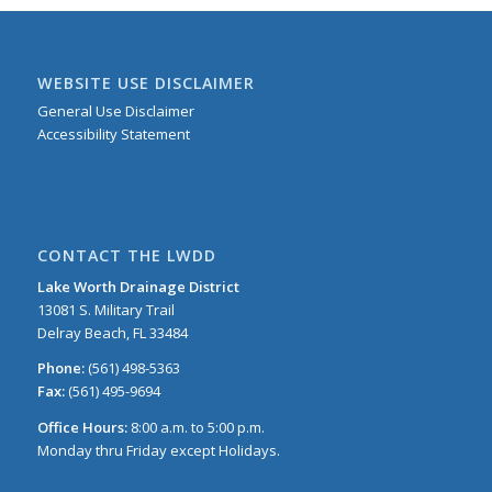
WEBSITE USE DISCLAIMER
General Use Disclaimer
Accessibility Statement
CONTACT THE LWDD
Lake Worth Drainage District
13081 S. Military Trail
Delray Beach, FL 33484
Phone:
(561) 498-5363
Fax:
(561) 495-9694
Office Hours:
8:00 a.m. to 5:00 p.m.
Monday thru Friday except Holidays.