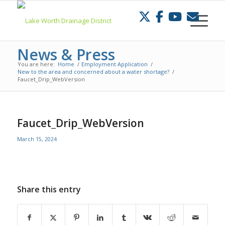
Skip
to
Content
News & Press
You are here:
Home
/
Employment Application
/
New to the area and concerned about a water shortage?
/
Faucet_Drip_WebVersion
Faucet_Drip_WebVersion
March 15, 2024
Share this entry