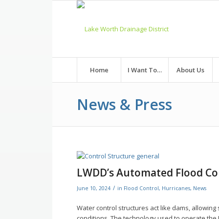
Skip
to
Content
Home
I Want To…
About Us
News & Press
LWDD’s Automated Flood Co
/
June 10, 2024
in
Flood Control
,
Hurricanes
,
News
Water control structures act like dams, allowi
conditions. The technology used to operate the L