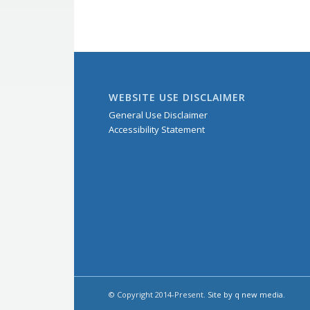
WEBSITE USE DISCLAIMER
General Use Disclaimer
Accessibility Statement
© Copyright 2014-Present.
Site by q new media
.