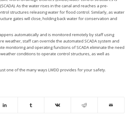
(SCADA). As the water rises in the canal and reaches a pre-
trol structures releasing water for flood control. Similarly, as water
ructure gates will close, holding back water for conservation and
appens automatically and is monitored remotely by staff using
vere weather, staff can override the automated SCADA system and
e monitoring and operating functions of SCADA eliminate the need
weather conditions to operate control structures, as well as
just one of the many ways LWDD provides for your safety.