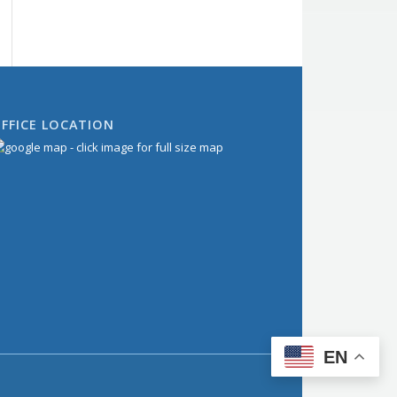
FFICE LOCATION
EN