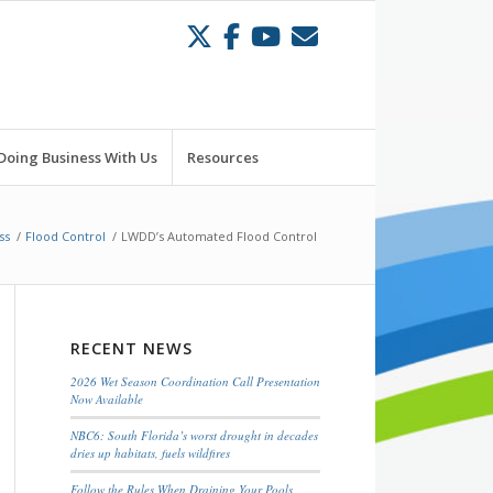
Doing Business With Us
Resources
ss
/
Flood Control
/
LWDD’s Automated Flood Control
RECENT NEWS
2026 Wet Season Coordination Call Presentation
Now Available
NBC6: South Florida’s worst drought in decades
dries up habitats, fuels wildfires
Follow the Rules When Draining Your Pools