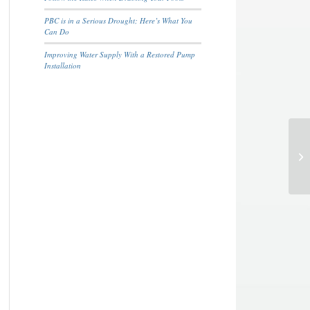
PBC is in a Serious Drought; Here’s What You
Can Do
Improving Water Supply With a Restored Pump
Installation