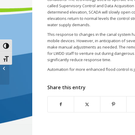
called Supervisory Control and Data Acquisition 
determined elevation, SCADA will slowly open con
elevations return to normal levels the control st
water supply demands.
This response to changes in the canal system h
mobile devices. However, in anticipation of se
Toggle High Contrast
make manual adjustments as needed. The remot
for LWDD staff to venture out during dangerous 
Toggle Font size
significantly reduce response time.
Prepare for Flooding:
Automation for more enhanced flood control is 
Helpful Links
Share this entry