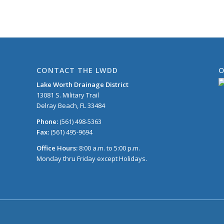
CONTACT THE LWDD
O
Lake Worth Drainage District
13081 S. Military Trail
Delray Beach, FL 33484
Phone:
(561) 498-5363
Fax:
(561) 495-9694
Office Hours:
8:00 a.m. to 5:00 p.m.
Monday thru Friday except Holidays.