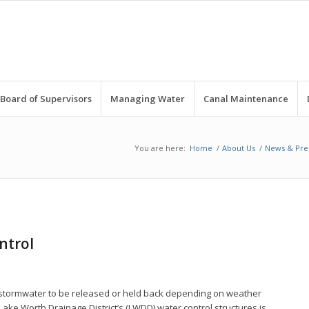
Board of Supervisors
Managing Water
Canal Maintenance
You are here:
Home
/
About Us
/
News & Pre
ntrol
ng stormwater to be released or held back depending on weather
ake Worth Drainage District’s (LWDD) water control structures is