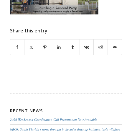
Share this entry
RECENT NEWS
2026 Wet Season Coordination Call Presentation Now Available
NBC6: South Florida’s worst drought in decades dries up habitats, fuels wildfires