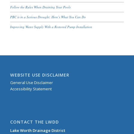
Follow the Rules When Draining Your Pools
PBC is in a Serious Drought; Here’s What You Can Do
Improving Water Supply With a Restored Pump Installation
WEBSITE USE DISCLAIMER
General Use Disclaimer
Accessibility Statement
CONTACT THE LWDD
Lake Worth Drainage District