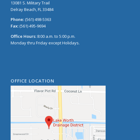
13081 S. Military Trail
Delray Beach, FL 33484
Phone:
(561) 498-5363
Fax:
(561) 495-9694
Office Hours:
8:00 a.m. to 5:00 p.m.
Monday thru Friday except Holidays.
OFFICE LOCATION