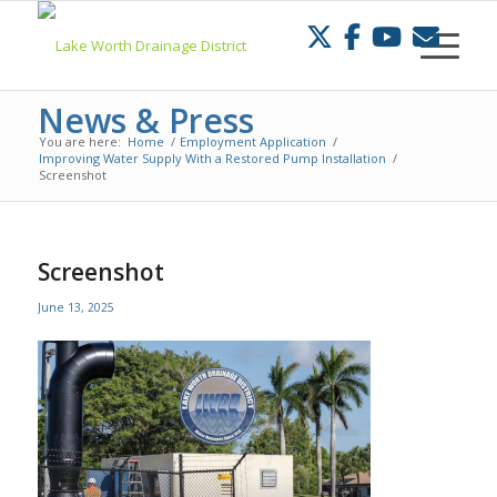
Skip
to
Content
News & Press
You are here:
Home
/
Employment Application
/
Improving Water Supply With a Restored Pump Installation
/
Screenshot
Screenshot
June 13, 2025