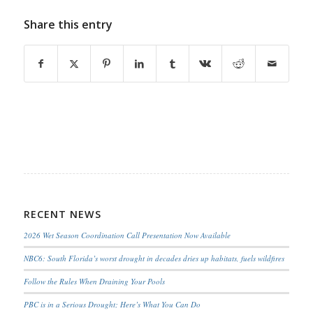
Share this entry
RECENT NEWS
2026 Wet Season Coordination Call Presentation Now Available
NBC6: South Florida’s worst drought in decades dries up habitats, fuels wildfires
Follow the Rules When Draining Your Pools
PBC is in a Serious Drought; Here’s What You Can Do