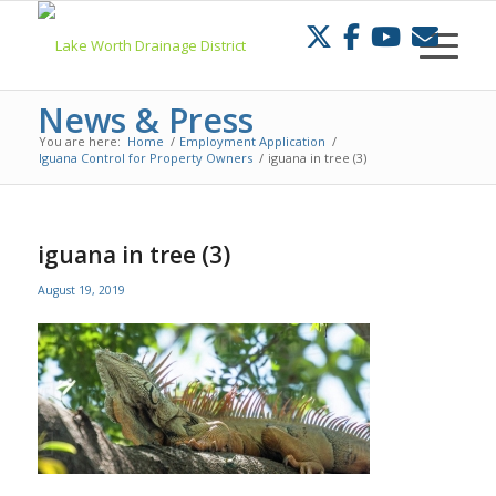
Skip
to
Content
News & Press
You are here:
Home
/
Employment Application
/
Iguana Control for Property Owners
/
iguana in tree (3)
iguana in tree (3)
August 19, 2019