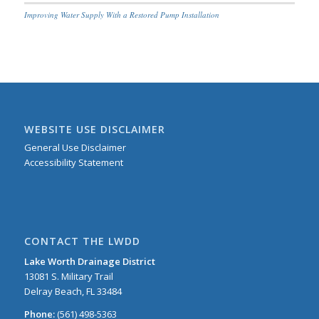
Improving Water Supply With a Restored Pump Installation
WEBSITE USE DISCLAIMER
General Use Disclaimer
Accessibility Statement
CONTACT THE LWDD
Lake Worth Drainage District
13081 S. Military Trail
Delray Beach, FL 33484
Phone:
(561) 498-5363