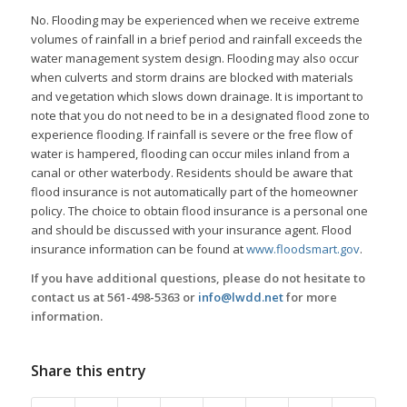
No. Flooding may be experienced when we receive extreme
volumes of rainfall in a brief period and rainfall exceeds the
water management system design. Flooding may also occur
when culverts and storm drains are blocked with materials
and vegetation which slows down drainage. It is important to
note that you do not need to be in a designated flood zone to
experience flooding. If rainfall is severe or the free flow of
water is hampered, flooding can occur miles inland from a
canal or other waterbody. Residents should be aware that
flood insurance is not automatically part of the homeowner
policy. The choice to obtain flood insurance is a personal one
and should be discussed with your insurance agent. Flood
insurance information can be found at
www.floodsmart.gov
.
If you have additional questions, please do not hesitate to
contact us at 561-498-5363 or
info@lwdd.net
for more
information.
Share this entry