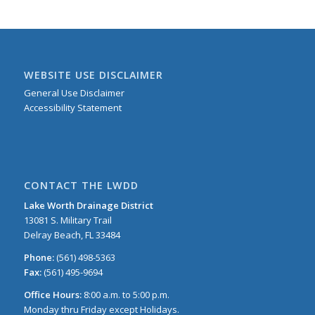
WEBSITE USE DISCLAIMER
General Use Disclaimer
Accessibility Statement
CONTACT THE LWDD
Lake Worth Drainage District
13081 S. Military Trail
Delray Beach, FL 33484
Phone:
(561) 498-5363
Fax:
(561) 495-9694
Office Hours:
8:00 a.m. to 5:00 p.m.
Monday thru Friday except Holidays.