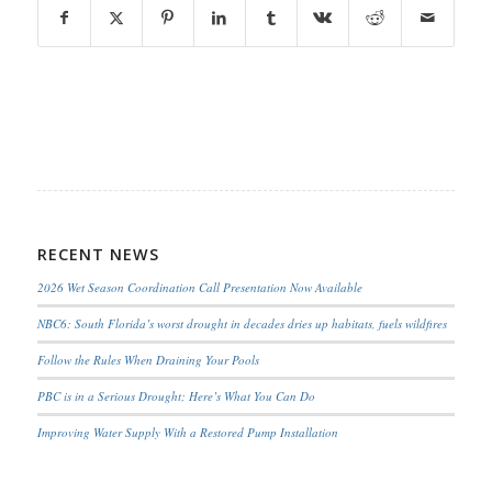
RECENT NEWS
2026 Wet Season Coordination Call Presentation Now Available
NBC6: South Florida’s worst drought in decades dries up habitats, fuels wildfires
Follow the Rules When Draining Your Pools
PBC is in a Serious Drought; Here’s What You Can Do
Improving Water Supply With a Restored Pump Installation