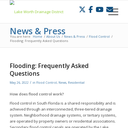
Skip
to
Content
News & Press
You are here:
Home
/
About Us
/
News & Press
/
Flood Control
/
Flooding: Frequently Asked Questions
Flooding: Frequently Asked
Questions
/
May 26, 2022
in
Flood Control
,
News
,
Residential
How does flood control work?
Flood control in South Florida is a shared responsibility and is
achieved through an interconnected, three-tiered drainage
system. Neighborhood drainage systems, or tertiary systems,
are operated by property owners or residential associations.
Secondary flood control canals are operated by the Lake