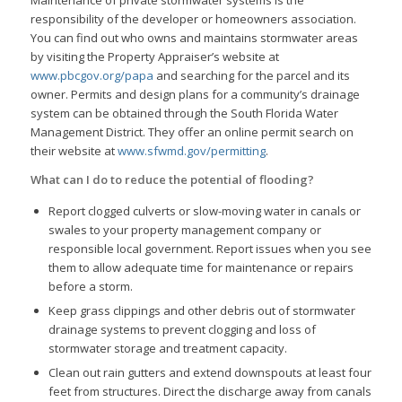
responsibility of the developer or homeowners association.
You can find out who owns and maintains stormwater areas
by visiting the Property Appraiser’s website at
www.pbcgov.org/papa
and searching for the parcel and its
owner. Permits and design plans for a community’s drainage
system can be obtained through the South Florida Water
Management District. They offer an online permit search on
their website at
www.sfwmd.gov/permitting
.
What can I do to reduce the potential of flooding?
Report clogged culverts or slow-moving water in canals or
swales to your property management company or
responsible local government. Report issues when you see
them to allow adequate time for maintenance or repairs
before a storm.
Keep grass clippings and other debris out of stormwater
drainage systems to prevent clogging and loss of
stormwater storage and treatment capacity.
Clean out rain gutters and extend downspouts at least four
feet from structures. Direct the discharge away from canals