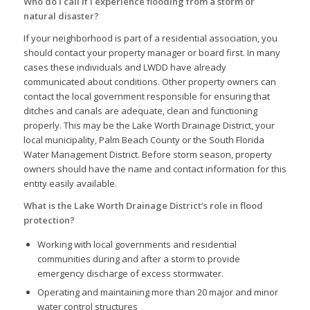
Who do I call if I experience flooding from a storm or
natural disaster?
If your neighborhood is part of a residential association, you
should contact your property manager or board first. In many
cases these individuals and LWDD have already
communicated about conditions. Other property owners can
contact the local government responsible for ensuring that
ditches and canals are adequate, clean and functioning
properly. This may be the Lake Worth Drainage District, your
local municipality, Palm Beach County or the South Florida
Water Management District. Before storm season, property
owners should have the name and contact information for this
entity easily available.
What is the Lake Worth Drainage District’s role in flood
protection?
Working with local governments and residential
communities during and after a storm to provide
emergency discharge of excess stormwater.
Operating and maintaining more than 20 major and minor
water control structures