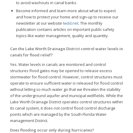
to avoid washouts in canal banks.
Become informed and learn more about what to expect
and how to protect your home and sign-up to receive our
newsletter at our website
lwdd.net
. The monthly
publication contains articles on important public safety
topics like water management, quality and quantity.
Can the Lake Worth Drainage District control water levels in
canals for flood relief?
Yes. Water levels in canals are monitored and control
structures flood gates may be opened to release excess
stormwater for flood control. However, control structures must
operate to ensure sufficient water is released for flood control
without letting so much water go that we threaten the stability
of the underground aquifer and municipal wellfields. While the
Lake Worth Drainage District operates control structures within
its canal system, it does not control flood control discharge
points which are managed by the South Florida Water
management District.
Does flooding occur only during hurricanes?