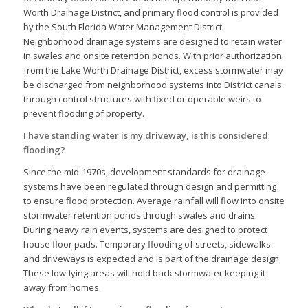
Worth Drainage District, and primary flood control is provided
by the South Florida Water Management District.
Neighborhood drainage systems are designed to retain water
in swales and onsite retention ponds. With prior authorization
from the Lake Worth Drainage District, excess stormwater may
be discharged from neighborhood systems into District canals
through control structures with fixed or operable weirs to
prevent flooding of property.
I have standing water is my driveway, is this considered
flooding?
Since the mid-1970s, development standards for drainage
systems have been regulated through design and permitting
to ensure flood protection. Average rainfall will flow into onsite
stormwater retention ponds through swales and drains.
During heavy rain events, systems are designed to protect
house floor pads. Temporary flooding of streets, sidewalks
and driveways is expected and is part of the drainage design.
These low-lying areas will hold back stormwater keeping it
away from homes.