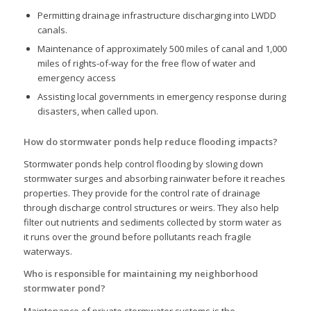
Permitting drainage infrastructure discharging into LWDD
canals.
Maintenance of approximately 500 miles of canal and 1,000
miles of rights-of-way for the free flow of water and
emergency access
Assisting local governments in emergency response during
disasters, when called upon.
How do stormwater ponds help reduce flooding impacts?
Stormwater ponds help control flooding by slowing down
stormwater surges and absorbing rainwater before it reaches
properties. They provide for the control rate of drainage
through discharge control structures or weirs. They also help
filter out nutrients and sediments collected by storm water as
it runs over the ground before pollutants reach fragile
waterways.
Who is responsible for maintaining my neighborhood
stormwater pond?
Maintenance of private stormwater systems is the