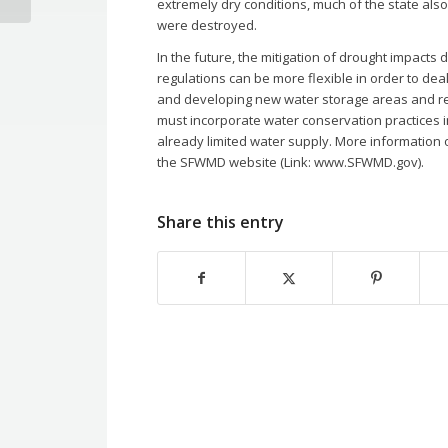
extremely dry conditions, much of the state also
were destroyed.
In the future, the mitigation of drought impacts
regulations can be more flexible in order to de
and developing new water storage areas and reser
must incorporate water conservation practices in
already limited water supply. More informatio
the SFWMD website (Link: www.SFWMD.gov).
Share this entry