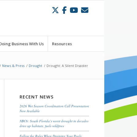
Doing Business With Us
Resources
/
News & Press
/
Drought
/
Drought: A Silent Disaster
RECENT NEWS
2026 Wet Season Coordination Call Presentation
Now Available
NBC6: South Florida’s worst drought in decades
dries up habitats, fuels wildfires
Follow the Rules When Draining Your Pools