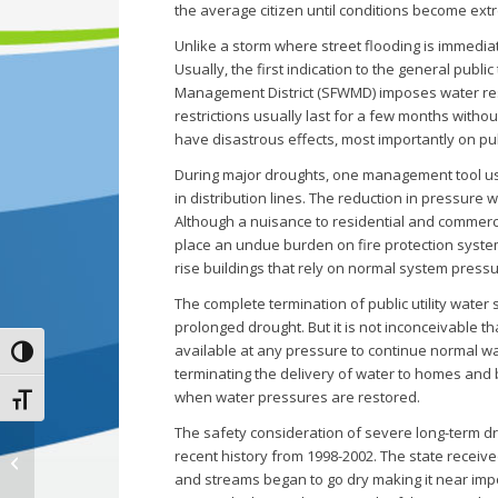
the average citizen until conditions become ext
Unlike a storm where street flooding is immediat
Usually, the first indication to the general pub
Management District (SFWMD) imposes water rest
restrictions usually last for a few months with
have disastrous effects, most importantly on pub
During major droughts, one management tool use
in distribution lines. The reduction in pressure w
Although a nuisance to residential and commerci
place an undue burden on fire protection systems 
rise buildings that rely on normal system pressu
The complete termination of public utility water
prolonged drought. But it is not inconceivable t
available at any pressure to continue normal wa
Toggle High Contrast
terminating the delivery of water to homes and 
when water pressures are restored.
Toggle Font size
The safety consideration of severe long-term dr
recent history from 1998-2002. The state received
2020 Drainage Check-up
and streams began to go dry making it near imp