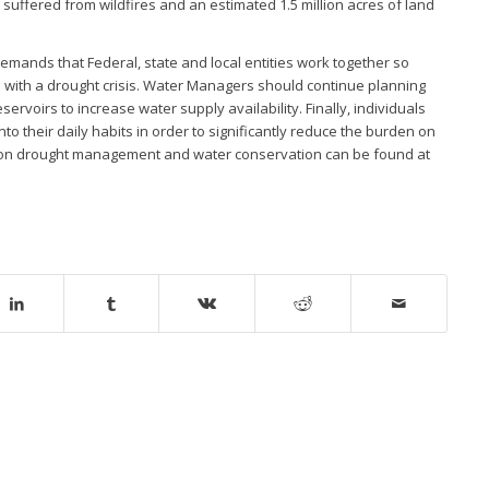
 suffered from wildfires and an estimated 1.5 million acres of land
 demands that Federal, state and local entities work together so
al with a drought crisis. Water Managers should continue planning
voirs to increase water supply availability. Finally, individuals
to their daily habits in order to significantly reduce the burden on
n on drought management and water conservation can be found at