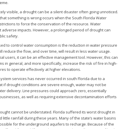
reme.
ely visible, a drought can be a silent disaster often going unnoticed.
lic that something is wrong occurs when the South Florida Water
rictions to force the conservation of the resource. Water
out adverse impacts. However, a prolonged period of drought can
lic safety.
d to control water consumption is the reduction in water pressure
ill reduce the flow, and over time, will result in less water usage.
al users, it can be an effective management tool. However, this can
in general, and more specifically, increase the risk of fire in high-
res to operate effectively at higher elevations.
 system services has never occurred in south Florida due to a
hat if drought conditions are severe enough, water may not be
ter delivery. Line pressures could approach zero, essentially
businesses, as well as requiring extensive decontamination efforts
ought cannot be understated. Florida suffered its worst drought in
 little rainfall during these years. Many of the state’s water basins
ossible for the underground aquifers to recharge. Because of the