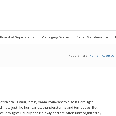
Board of Supervisors
Managing Water
Canal Maintenance
You are here:
Home
/
About Us
of rainfall a year, it may seem irrelevant to discuss drought.
 climate just like hurricanes, thunderstorms and tornadoes. But
ate, droughts usually occur slowly and are often unrecognized by