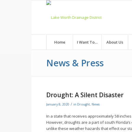
Skip
to
Content
Home
I Want To…
About Us
News & Press
Drought: A Silent Disaster
/
January 8, 2020
in
Drought
,
News
In a state that receives approximately 58 inches 
However, droughts are a part of south Florida’s
unlike these weather hazards that effect our st