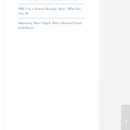
PBC is in a Serious Drought; Here’s What You
Can Do
Improving Water Supply With a Restored Pump
Installation