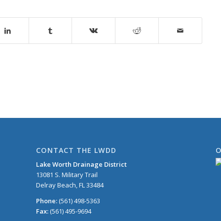
CONTACT THE LWDD
O
Lake Worth Drainage District
13081 S. Military Trail
Delray Beach, FL 33484
Phone:
(561) 498-5363
Fax:
(561) 495-9694