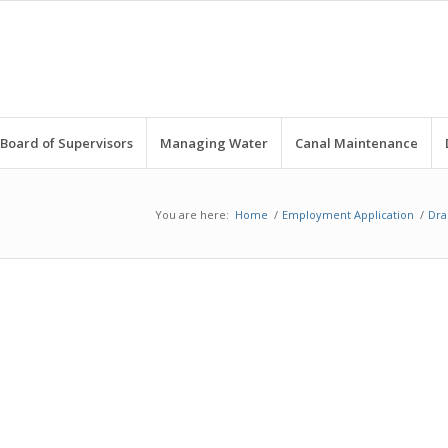
Board of Supervisors
Managing Water
Canal Maintenance
You are here:
Home
/
Employment Application
/
Dra