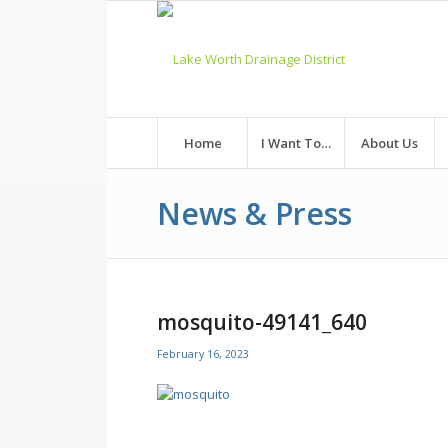
Skip
to
Content
Home
I Want To…
About Us
News & Press
mosquito-49141_640
February 16, 2023