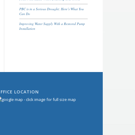
PBC is in a Serious Drought; Here’s What You
Can Do
Improving Water Supply With a Restored Pump
Installation
FFICE LOCATION