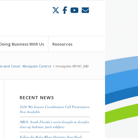
Doing Business With Us
Resources
in and Cover: Mosquito Control
/
mosquito-49141_640
RECENT NEWS
2026 Wet Season Coordination Call Presentation
Now Available
NBC6: South Florida’s worst drought in decades
dries up habitats, fuels wildfires
Follow the Rules When Draining Your Pools