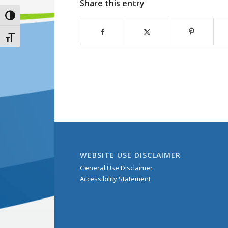
Share this entry
Toggle High Contrast
Toggle Font size
WEBSITE USE DISCLAIMER
General Use Disclaimer
Accessibility Statement