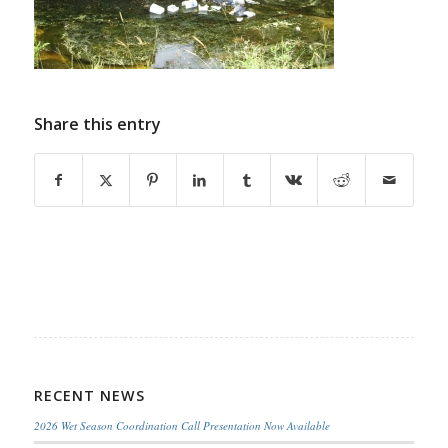
Share this entry
RECENT NEWS
2026 Wet Season Coordination Call Presentation Now Available