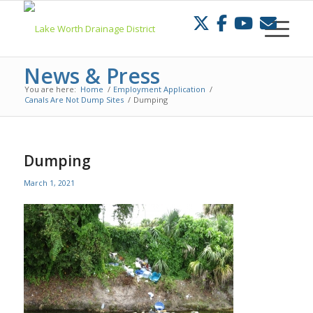
Skip
to
Content
News & Press
You are here:
Home
/
Employment Application
/
Canals Are Not Dump Sites
/
Dumping
Dumping
March 1, 2021