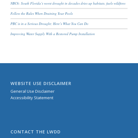
NBC6: South Florida’s worst drought in decades dries up habitats, fuels wildfires
Follow the Rules When Draining Your Pools
PBC is in a Serious Drought; Here’s What You Can Do
Improving Water Supply With a Restored Pump Installation
WEBSITE USE DISCLAIMER
General Use Disclaimer
Accessibility Statement
CONTACT THE LWDD