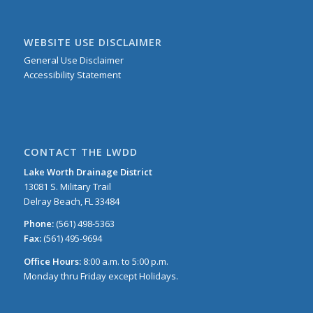
WEBSITE USE DISCLAIMER
General Use Disclaimer
Accessibility Statement
CONTACT THE LWDD
Lake Worth Drainage District
13081 S. Military Trail
Delray Beach, FL 33484
Phone:
(561) 498-5363
Fax:
(561) 495-9694
Office Hours:
8:00 a.m. to 5:00 p.m.
Monday thru Friday except Holidays.