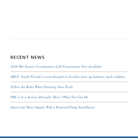
RECENT NEWS
2026 Wet Season Coordination Call Presentation Now Available
NBC6: South Florida’s worst drought in decades dries up habitats, fuels wildfires
Follow the Rules When Draining Your Pools
PBC is in a Serious Drought; Here’s What You Can Do
Improving Water Supply With a Restored Pump Installation