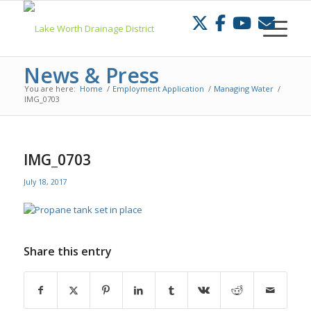
Skip
to
Content
News & Press
You are here:
Home
/
Employment Application
/
Managing Water
/
IMG_0703
IMG_0703
July 18, 2017
Share this entry