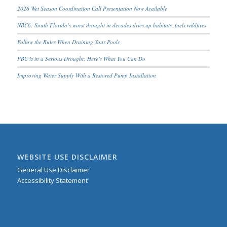
2026 Wet Season Coordination Call Presentation Now Available
NBC6: South Florida’s worst drought in decades dries up habitats, fuels wildfires
Follow the Rules When Draining Your Pools
PBC is in a Serious Drought; Here’s What You Can Do
Improving Water Supply With a Restored Pump Installation
WEBSITE USE DISCLAIMER
General Use Disclaimer
Accessibility Statement