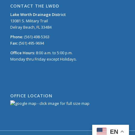
CONTACT THE LWDD
Lake Worth Drainage District
13081 S. Military Trail
Delray Beach, FL 33484
Phone:
(561) 498-5363
Fax:
(561) 495-9694
Office Hours:
8:00 a.m. to 5:00 p.m.
Monday thru Friday except Holidays.
OFFICE LOCATION
EN