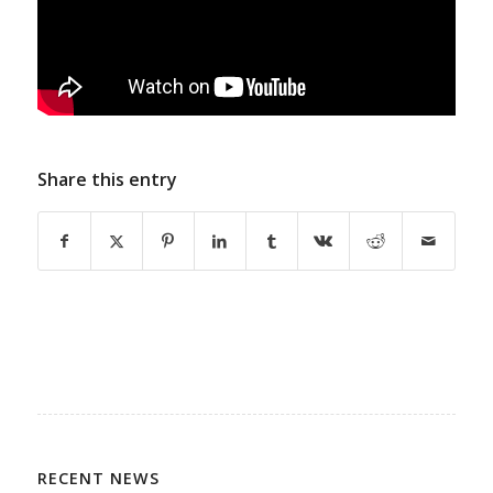
Share this entry
RECENT NEWS