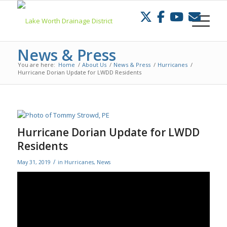
Skip
to
Content
News & Press
You are here:
Home
/
About Us
/
News & Press
/
Hurricanes
/
Hurricane Dorian Update for LWDD Residents
Hurricane Dorian Update for LWDD
Residents
/
May 31, 2019
in
Hurricanes
,
News