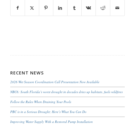
RECENT NEWS
2026 Wet Season Coordination Call Presentation Now Available
NBC6: South Florida’s worst drought in decades dries up habitats, fuels wildfires
Follow the Rules When Draining Your Pools
PBC is in a Serious Drought; Here’s What You Can Do
Improving Water Supply With a Restored Pump Installation