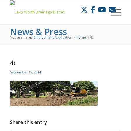
Skip
to
Content
News & Press
You are here:
Employment Application
/
Home
/
4c
4c
September 15, 2014
Share this entry