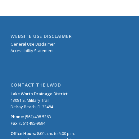
WEBSITE USE DISCLAIMER
General Use Disclaimer
Accessibility Statement
CONTACT THE LWDD
Lake Worth Drainage District
13081 S. Military Trail
Delray Beach, FL 33484
Phone:
(561) 498-5363
Fax:
(561) 495-9694
Office Hours:
8:00 a.m. to 5:00 p.m.