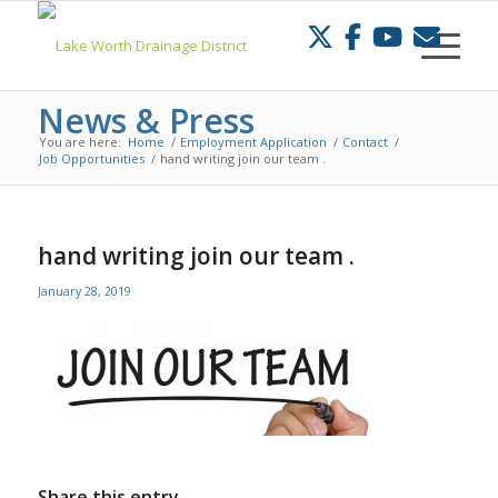
Skip
to
Content
News & Press
You are here:
Home
/
Employment Application
/
Contact
/
Job Opportunities
/
hand writing join our team .
hand writing join our team .
January 28, 2019
Share this entry