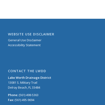
WEBSITE USE DISCLAIMER
General Use Disclaimer
Accessibility Statement
CONTACT THE LWDD
Lake Worth Drainage District
13081 S. Military Trail
Delray Beach, FL 33484
Phone:
(561) 498-5363
Fax:
(561) 495-9694