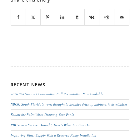
RECENT NEWS
2026 Wet Season Coordination Call Presentation Now Available
NBC6: South Florida’s worst drought in decades dries up habitats, fuels wildfires
Follow the Rules When Draining Your Pools
PBC is in a Serious Drought; Here’s What You Can Do
Improving Water Supply With a Restored Pump Installation