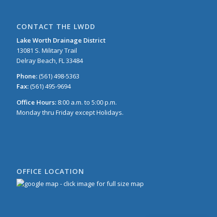
CONTACT THE LWDD
Lake Worth Drainage District
13081 S. Military Trail
Delray Beach, FL 33484
Phone:
(561) 498-5363
Fax:
(561) 495-9694
Office Hours:
8:00 a.m. to 5:00 p.m.
Monday thru Friday except Holidays.
OFFICE LOCATION