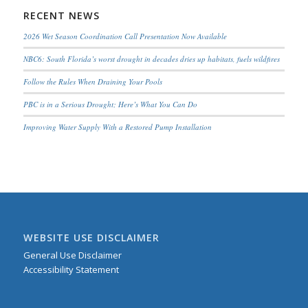
RECENT NEWS
2026 Wet Season Coordination Call Presentation Now Available
NBC6: South Florida’s worst drought in decades dries up habitats, fuels wildfires
Follow the Rules When Draining Your Pools
PBC is in a Serious Drought; Here’s What You Can Do
Improving Water Supply With a Restored Pump Installation
WEBSITE USE DISCLAIMER
General Use Disclaimer
Accessibility Statement