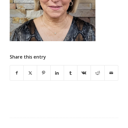
Share this entry