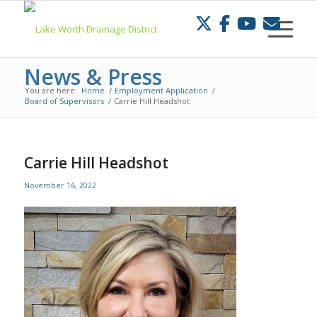
Skip
to
Content
News & Press
You are here:
Home
/
Employment Application
/
Board of Supervisors
/
Carrie Hill Headshot
Carrie Hill Headshot
November 16, 2022