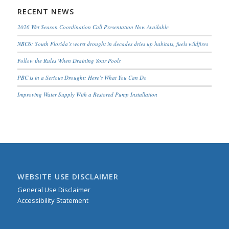
RECENT NEWS
2026 Wet Season Coordination Call Presentation Now Available
NBC6: South Florida’s worst drought in decades dries up habitats, fuels wildfires
Follow the Rules When Draining Your Pools
PBC is in a Serious Drought; Here’s What You Can Do
Improving Water Supply With a Restored Pump Installation
WEBSITE USE DISCLAIMER
General Use Disclaimer
Accessibility Statement