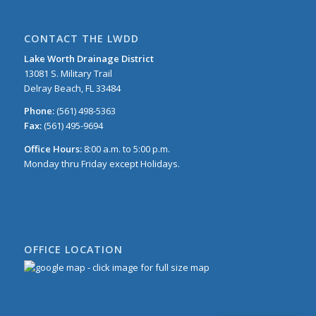
CONTACT THE LWDD
Lake Worth Drainage District
13081 S. Military Trail
Delray Beach, FL 33484
Phone:
(561) 498-5363
Fax:
(561) 495-9694
Office Hours:
8:00 a.m. to 5:00 p.m.
Monday thru Friday except Holidays.
OFFICE LOCATION