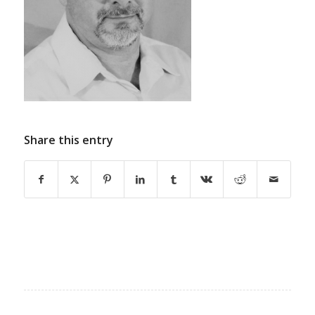
Share this entry