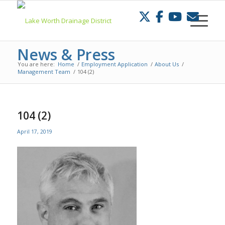
Skip
to
Content
News & Press
You are here:
Home
/
Employment Application
/
About Us
/
Management Team
/
104 (2)
104 (2)
April 17, 2019