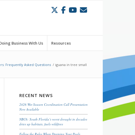
Doing Business With Us
Resources
rs: Frequently Asked Questions
/
iguana in tree small
RECENT NEWS
2026 Wet Season Coordination Call Presentation
Now Available
NBC6: South Florida’s worst drought in decades
dries up habitats, fuels wildfires
Follow the Rules When Draining Your Pools