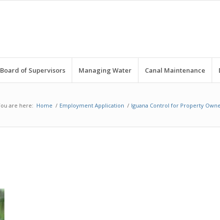
Board of Supervisors
Managing Water
Canal Maintenance
ou are here:
Home
/
Employment Application
/
Iguana Control for Property Owne