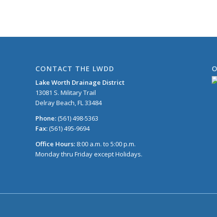
CONTACT THE LWDD
O
Lake Worth Drainage District
13081 S. Military Trail
Delray Beach, FL 33484
Phone:
(561) 498-5363
Fax:
(561) 495-9694
Office Hours:
8:00 a.m. to 5:00 p.m.
Monday thru Friday except Holidays.