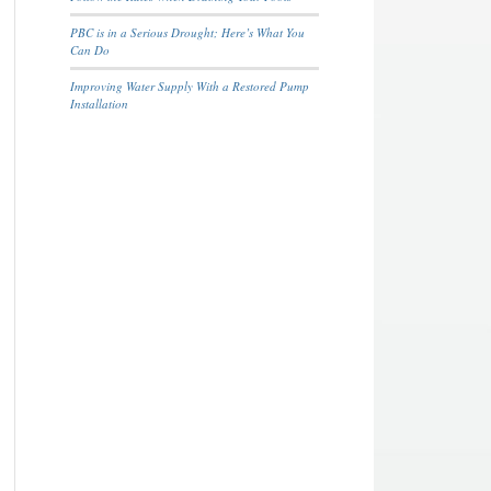
PBC is in a Serious Drought; Here’s What You
Can Do
Improving Water Supply With a Restored Pump
Installation