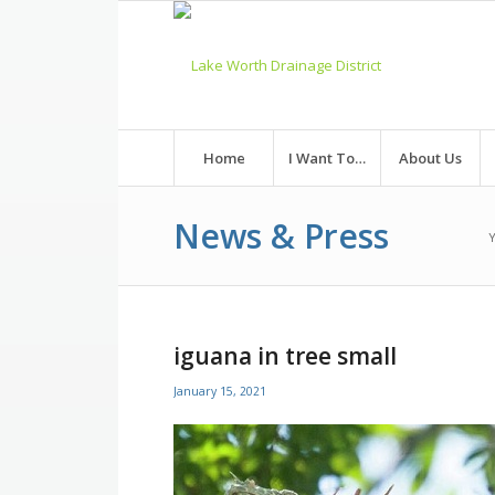
Skip
to
Content
Home
I Want To…
About Us
News & Press
Y
iguana in tree small
January 15, 2021