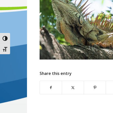
Toggle High Contrast
Toggle Font size
Share this entry