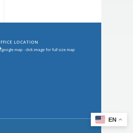
FFICE LOCATION
EN