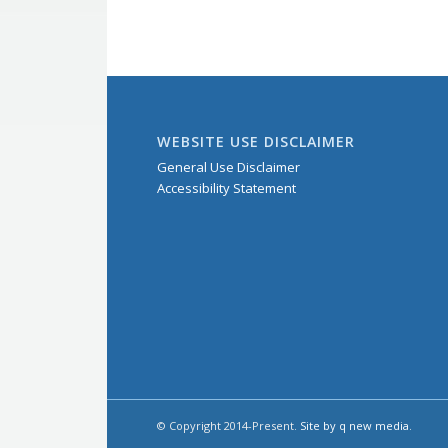
WEBSITE USE DISCLAIMER
General Use Disclaimer
Accessibility Statement
© Copyright 2014-Present.
Site by q new media
.