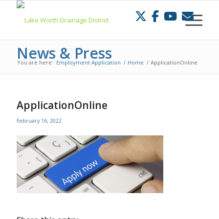
Skip
to
Content
News & Press
You are here:
Employment Application
/
Home
/
ApplicationOnline
ApplicationOnline
February 16, 2022