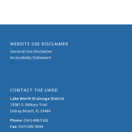
WEBSITE USE DISCLAIMER
General Use Disclaimer
Accessibility Statement
CONTACT THE LWDD
Lake Worth Drainage District
13081 S. Military Trail
Delray Beach, FL 33484
Phone:
(561) 498-5363
Fax:
(561) 495-9694