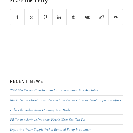
Share this entry
RECENT NEWS
2026 Wet Season Coordination Call Presentation Now Available
NBC6: South Florida’s worst drought in decades dries up habitats, fuels wildfires
Follow the Rules When Draining Your Pools
PBC is in a Serious Drought; Here’s What You Can Do
Improving Water Supply With a Restored Pump Installation