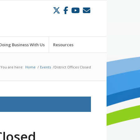
Doing Business With Us
Resources
You are here:
Home
/
Events
/
District Offices Closed
Closed