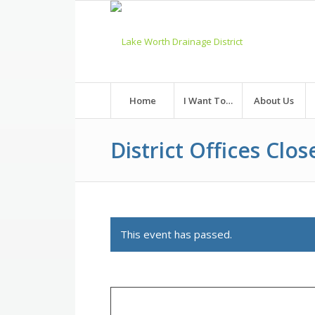
Skip
to
Content
Home
I Want To…
About Us
District Offices Clos
This event has passed.