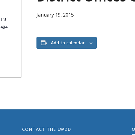
January 19, 2015
Trail
3484
Add to calendar
CONTACT THE LWDD
O