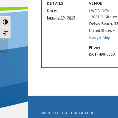
DETAILS
VENUE
Date:
LWDD Office
13081 S. Military 
January 19, 2015
Toggle High Contrast
Delray Beach
,
3
United States
+
Toggle Font size
Google Map
Board of Supervisors Meeting
Phone
(561) 498-5363
WEBSITE USE DISCLAIMER