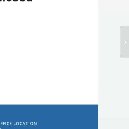
Bo
FFICE LOCATION