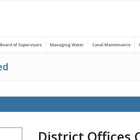
Board of Supervisors
Managing Water
Canal Maintenance
ed
District Offices 