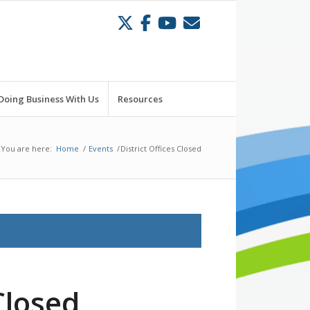
Doing Business With Us
Resources
You are here:
Home
/
Events
/
District Offices Closed
Closed