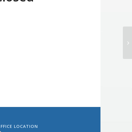
Bo
FFICE LOCATION