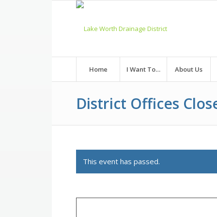
Skip
to
Content
Home
I Want To…
About Us
District Offices Clos
This event has passed.