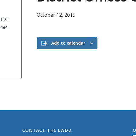
October 12, 2015
Trail
3484
Add to calendar
CONTACT THE LWDD
O