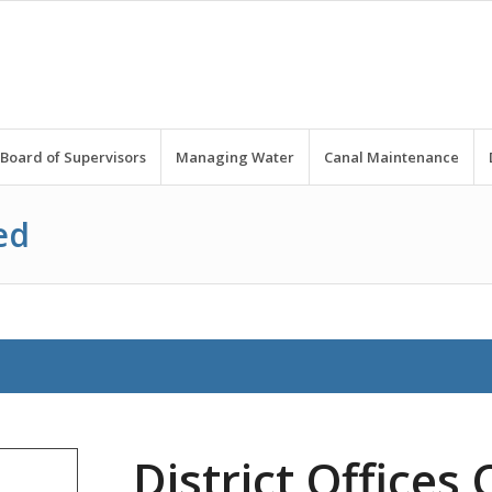
Board of Supervisors
Managing Water
Canal Maintenance
ed
District Offices 