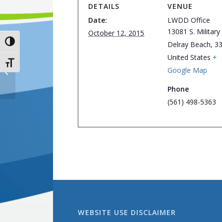
DETAILS
VENUE
Date:
LWDD Office
13081 S. Military 
October 12, 2015
Toggle High Contrast
Delray Beach
,
3
United States
+
Toggle Font size
Google Map
Board of Supervisors Meeting
Phone
(561) 498-5363
WEBSITE USE DISCLAIMER