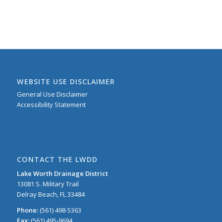
WEBSITE USE DISCLAIMER
General Use Disclaimer
Accessibility Statement
CONTACT THE LWDD
Lake Worth Drainage District
13081 S. Military Trail
Delray Beach, FL 33484
Phone:
(561) 498-5363
Fax:
(561) 495-9694