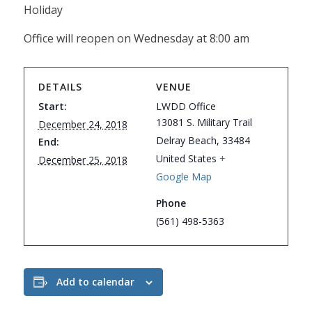
Holiday
Office will reopen on Wednesday at 8:00 am
DETAILS
VENUE
Start:
LWDD Office
13081 S. Military Trail
December 24, 2018
Delray Beach
,
33484
End:
United States
+
December 25, 2018
Google Map
Phone
(561) 498-5363
Add to calendar