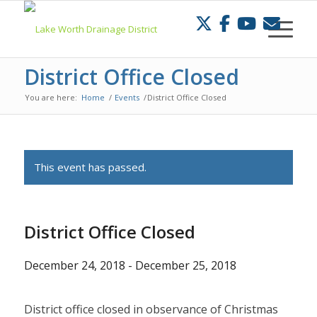
Skip
to
Content
District Office Closed
You are here:
Home
/
Events
/
District Office Closed
This event has passed.
District Office Closed
December 24, 2018
-
December 25, 2018
District office closed in observance of Christmas