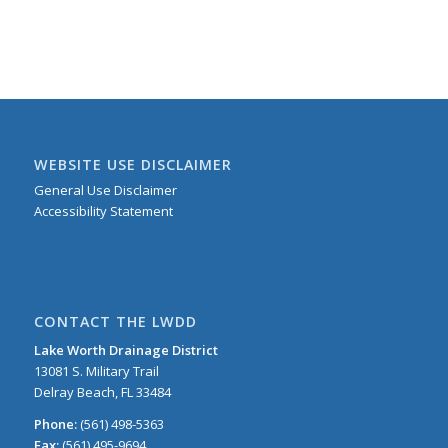
WEBSITE USE DISCLAIMER
General Use Disclaimer
Accessibility Statement
CONTACT THE LWDD
Lake Worth Drainage District
13081 S. Military Trail
Delray Beach, FL 33484
Phone:
(561) 498-5363
Fax:
(561) 495-9694