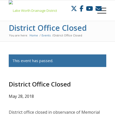
Skip
to
Content
District Office Closed
You are here:
Home
/
Events
/
District Office Closed
This event has passed.
District Office Closed
May 28, 2018
District office closed in observance of Memorial