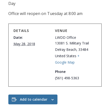
Day
Office will reopen on Tuesday at 8:00 am
DETAILS
VENUE
Date:
LWDD Office
13081 S. Military Trail
May 28, 2018
Delray Beach
,
33484
United States
+
Google Map
Phone
(561) 498-5363
Add to calendar