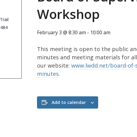
Workshop
Trail
3484
February 3 @ 8:30 am
-
10:00 am
This meeting is open to the public an
minutes and meeting materials for al
our website:
www.lwdd.net/board-of-
minutes
.
Add to calendar