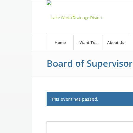
Skip
to
Content
Home
I Want To…
About Us
Board of Superviso
This event has passed.