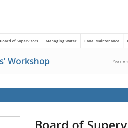
Board of Supervisors
Managing Water
Canal Maintenance
rs’ Workshop
You are h
Board of Supervi