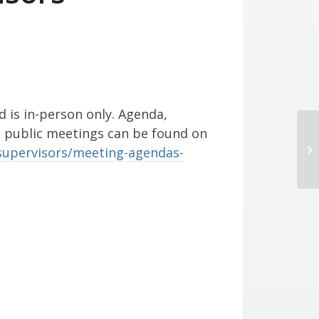
d is in-person only. Agenda,
l public meetings can be found on
Bo
supervisors/meeting-agendas-
M