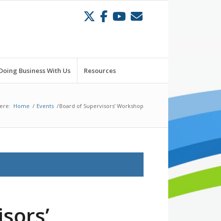
Doing Business With Us
Resources
ere:
Home
/
Events
/
Board of Supervisors’ Workshop
sors’