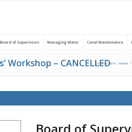
Board of Supervisors
Managing Water
Canal Maintenance
rs’ Workshop – CANCELLED
You are here:
Home
/
Board of Supervi