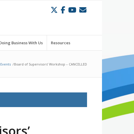
Doing Business With Us
Resources
Events
/
Board of Supervisors’ Workshop – CANCELLED
sors’