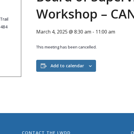
Workshop – CA
Trail
3484
March 4, 2025 @ 8:30 am
-
11:00 am
This meeting has been cancelled.
Add to calendar
CONTACT THE LWDD
O