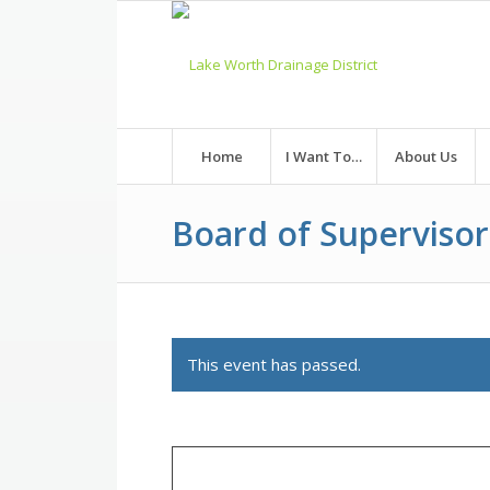
Skip
to
Content
Home
I Want To…
About Us
Board of Superviso
This event has passed.