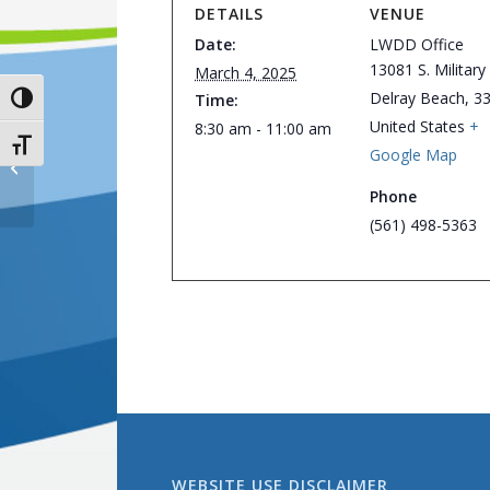
DETAILS
VENUE
Date:
LWDD Office
13081 S. Military 
March 4, 2025
Delray Beach
,
3
Time:
Toggle High Contrast
United States
+
8:30 am - 11:00 am
Toggle Font size
Google Map
District Office Closed
Phone
(561) 498-5363
WEBSITE USE DISCLAIMER