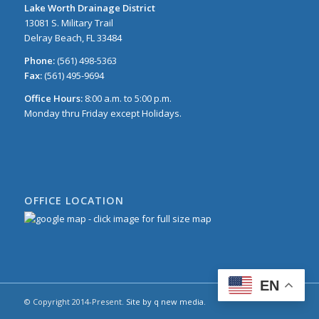
Lake Worth Drainage District
13081 S. Military Trail
Delray Beach, FL 33484
Phone:
(561) 498-5363
Fax:
(561) 495-9694
Office Hours:
8:00 a.m. to 5:00 p.m.
Monday thru Friday except Holidays.
OFFICE LOCATION
EN
© Copyright 2014-Present.
Site by q new media
.