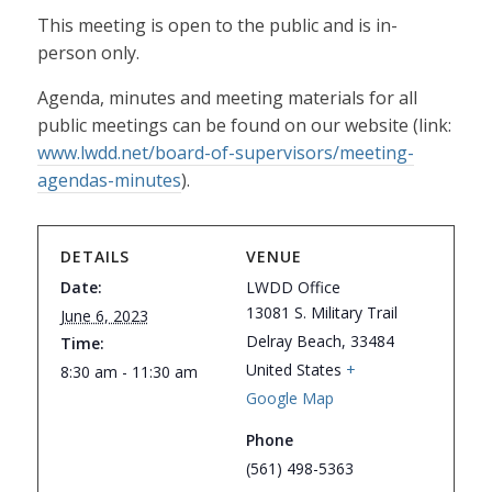
This meeting is open to the public and is in-
person only.
Agenda, minutes and meeting materials for all
public meetings can be found on our website (link:
www.lwdd.net/board-of-supervisors/meeting-
agendas-minutes
).
DETAILS
VENUE
Date:
LWDD Office
13081 S. Military Trail
June 6, 2023
Delray Beach
,
33484
Time:
United States
+
8:30 am - 11:30 am
Google Map
Phone
(561) 498-5363