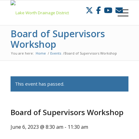
Skip
to
Content
Board of Supervisors
Workshop
You are here:
Home
/
Events
/
Board of Supervisors Workshop
This event has passed.
Board of Supervisors Workshop
June 6, 2023 @ 8:30 am
-
11:30 am