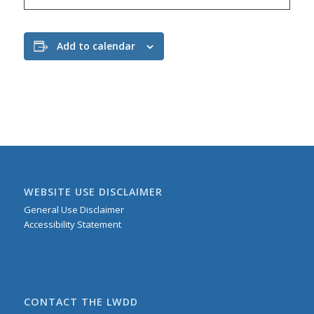
Add to calendar
WEBSITE USE DISCLAIMER
General Use Disclaimer
Accessibility Statement
CONTACT THE LWDD