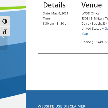
Details
Venue
Date:
May 4, 2021
LWDD Office
Time:
13081 S. Military Tr
Toggle High Contrast
8:30 am - 11:30 am
Delray Beach
,
334
United States
+ G
Toggle Font size
Map
Board of Supervisors Monthly
Meeting
Phone
(561) 498-5
WEBSITE USE DISCLAIMER