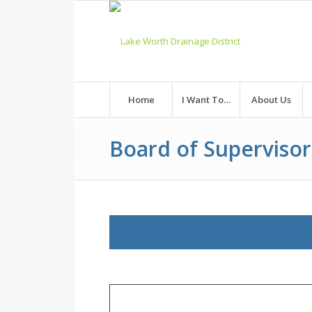
Skip
to
Content
Home
I Want To…
About Us
Board of Superviso