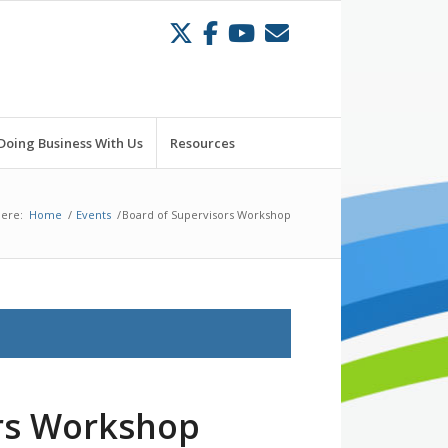
Doing Business With Us
Resources
here:
Home
/
Events
/
Board of Supervisors Workshop
ors Workshop