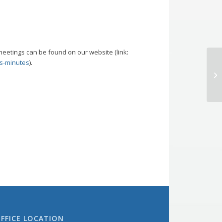
meetings can be found on our website (link:
s-minutes
).
Bo
M
FFICE LOCATION