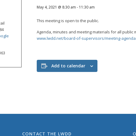
May 4, 2021 @ 8:30 am
-
11:30 am
This meeting is open to the public.
ail
84
Agenda, minutes and meeting materials for all public 
oogle
www.lwdd.net/board-of-supervisors/meeting-agenda
363
Add to calendar
CONTACT THE LWDD
O