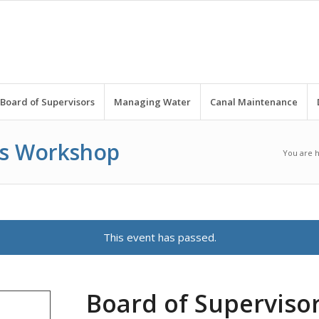
Board of Supervisors
Managing Water
Canal Maintenance
rs Workshop
You are 
This event has passed.
Board of Supervis